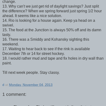
change.
13. Why can't we just get rid of daylight savings? Just split
the difference? When we spring forward just spring 1/2 hour
ahead. It seems like a nice solution.
14. Rio is looking for a house again. Keep ya head on a
swivel.
15. The food at the Junction is always 50% off and its damn
tasty.
16. There was a Smiddy and Kohansky sighting this
weekend.
17. Waiting to hear back to see if the rink is available
December 7th or 14 for street hockey.
18. I would rather mud and tape and fix holes in dry wall than
paint.
Till next week people. Stay classy.
d
at
Monday, November 04, 2013
1 comment: