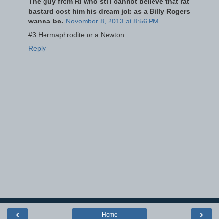
The guy from RI who still cannot believe that rat
bastard cost him his dream job as a Billy Rogers
wanna-be.
November 8, 2013 at 8:56 PM
#3 Hermaphrodite or a Newton.
Reply
‹
›
Home