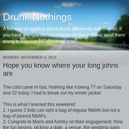
Drunk Nothings
A fun way of chatting about drunk weekends with friends. If
you have any question/comments for the mailbag send them
along to mrbooze187@hotmail.com
MONDAY, NOVEMBER 4, 2013
Hope you know where your long johns
are
The cold came in fast. Nothing like it being 77 on Saturday
and 32 today. I had to break out my winter jacket.
This is what I learned this weekend:
1. I guess 2 kids can split a bag of regular M&Ms but not a
bag of peanut M&M's.
2. Congrats to Mario and Ashley on their engagement. Now
the fun begins, picking a date, a venue, the wedding party,