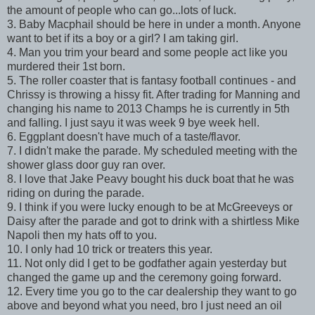
the amount of people who can go...lots of luck.
3. Baby Macphail should be here in under a month. Anyone
want to bet if its a boy or a girl? I am taking girl.
4. Man you trim your beard and some people act like you
murdered their 1st born.
5. The roller coaster that is fantasy football continues - and
Chrissy is throwing a hissy fit. After trading for Manning and
changing his name to 2013 Champs he is currently in 5th
and falling. I just sayu it was week 9 bye week hell.
6. Eggplant doesn't have much of a taste/flavor.
7. I didn't make the parade. My scheduled meeting with the
shower glass door guy ran over.
8. I love that Jake Peavy bought his duck boat that he was
riding on during the parade.
9. I think if you were lucky enough to be at McGreeveys or
Daisy after the parade and got to drink with a shirtless Mike
Napoli then my hats off to you.
10. I only had 10 trick or treaters this year.
11. Not only did I get to be godfather again yesterday but
changed the game up and the ceremony going forward.
12. Every time you go to the car dealership they want to go
above and beyond what you need, bro I just need an oil