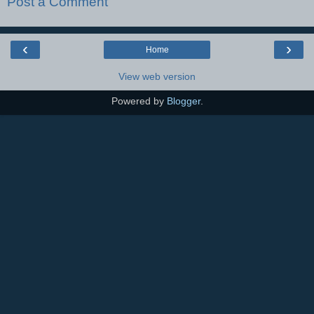
Post a Comment
‹
›
Home
View web version
Powered by
Blogger
.