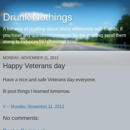
Drunk Nothings
A fun way of chatting about drunk weekends with friends. If
you have any question/comments for the mailbag send them
along to mrbooze187@hotmail.com
MONDAY, NOVEMBER 11, 2013
Happy Veterans day
Have a nice and safe Veterans day everyone.
Ill post things I learned tomorrow.
d
at
Monday, November 11, 2013
No comments: