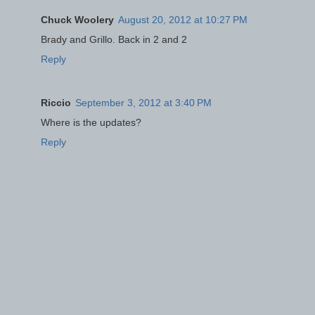
Chuck Woolery
August 20, 2012 at 10:27 PM
Brady and Grillo. Back in 2 and 2
Reply
Riccio
September 3, 2012 at 3:40 PM
Where is the updates?
Reply