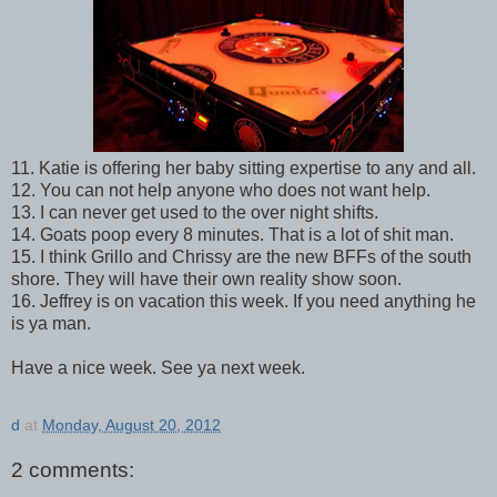
11. Katie is offering her baby sitting expertise to any and all.
12. You can not help anyone who does not want help.
13. I can never get used to the over night shifts.
14. Goats poop every 8 minutes. That is a lot of shit man.
15. I think Grillo and Chrissy are the new BFFs of the south
shore. They will have their own reality show soon.
16. Jeffrey is on vacation this week. If you need anything he
is ya man.
Have a nice week. See ya next week.
d
at
Monday, August 20, 2012
2 comments: