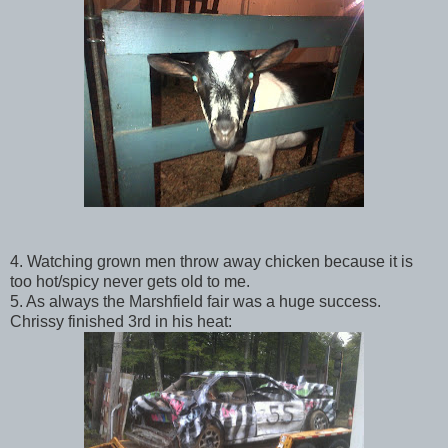
4. Watching grown men throw away chicken because it is
too hot/spicy never gets old to me.
5. As always the Marshfield fair was a huge success.
Chrissy finished 3rd in his heat: