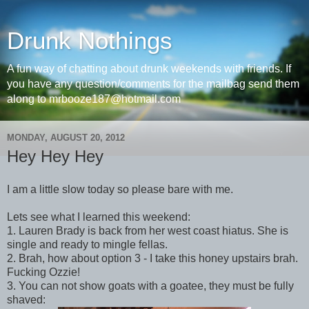
Drunk Nothings
A fun way of chatting about drunk weekends with friends. If
you have any question/comments for the mailbag send them
along to mrbooze187@hotmail.com
MONDAY, AUGUST 20, 2012
Hey Hey Hey
I am a little slow today so please bare with me.
Lets see what I learned this weekend:
1. Lauren Brady is back from her west coast hiatus. She is
single and ready to mingle fellas.
2. Brah, how about option 3 - I take this honey upstairs brah.
Fucking Ozzie!
3. You can not show goats with a goatee, they must be fully
shaved: