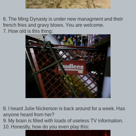
6. The Ming Dynasty is under new managment and their
french fries and gravy blows. You are welcome.
7. How old is this thing:
8. I heard Julie Nickerson is back around for a week. Has
anyone heard from her?
9. My brain is filled with loads of useless TV information.
10. Honestly, how do you even play this: