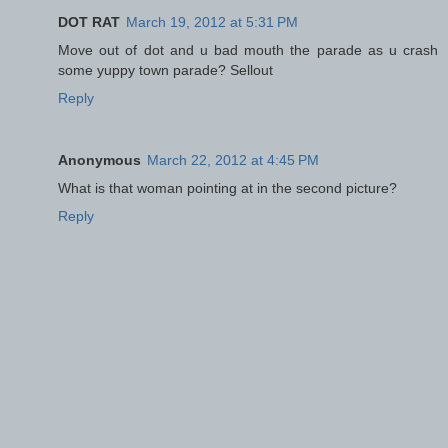
DOT RAT
March 19, 2012 at 5:31 PM
Move out of dot and u bad mouth the parade as u crash
some yuppy town parade? Sellout
Reply
Anonymous
March 22, 2012 at 4:45 PM
What is that woman pointing at in the second picture?
Reply