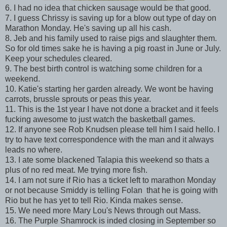
6. I had no idea that chicken sausage would be that good.
7. I guess Chrissy is saving up for a blow out type of day on
Marathon Monday. He's saving up all his cash.
8. Jeb and his family used to raise pigs and slaughter them.
So for old times sake he is having a pig roast in June or July.
Keep your schedules cleared.
9. The best birth control is watching some children for a
weekend.
10. Katie's starting her garden already. We wont be having
carrots, brussle sprouts or peas this year.
11. This is the 1st year I have not done a bracket and it feels
fucking awesome to just watch the basketball games.
12. If anyone see Rob Knudsen please tell him I said hello. I
try to have text correspondence with the man and it always
leads no where.
13. I ate some blackened Talapia this weekend so thats a
plus of no red meat. Me trying more fish.
14. I am not sure if Rio has a ticket left to marathon Monday
or not because Smiddy is telling Folan that he is going with
Rio but he has yet to tell Rio. Kinda makes sense.
15. We need more Mary Lou's News through out Mass.
16. The Purple Shamrock is inded closing in September so