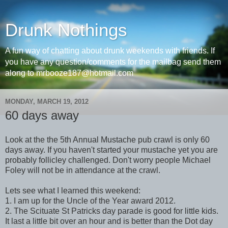
Drunk Nothings
A fun way of chatting about drunk weekends with friends. If
you have any question/comments for the mailbag send them
along to mrbooze187@hotmail.com
MONDAY, MARCH 19, 2012
60 days away
Look at the the 5th Annual Mustache pub crawl is only 60
days away. If you haven't started your mustache yet you are
probably follicley challenged. Don't worry people Michael
Foley will not be in attendance at the crawl.
Lets see what I learned this weekend:
1. I am up for the Uncle of the Year award 2012.
2. The Scituate St Patricks day parade is good for little kids.
It last a little bit over an hour and is better than the Dot day