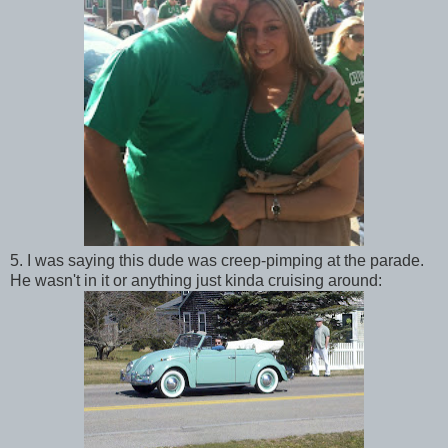
5. I was saying this dude was creep-pimping at the parade.
He wasn't in it or anything just kinda cruising around: