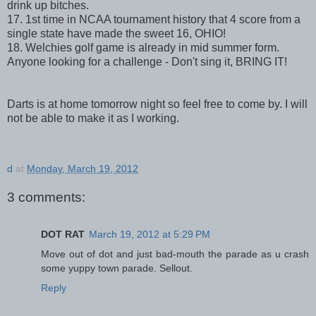
drink up bitches.
17. 1st time in NCAA tournament history that 4 score from a
single state have made the sweet 16, OHIO!
18. Welchies golf game is already in mid summer form.
Anyone looking for a challenge - Don't sing it, BRING IT!
Darts is at home tomorrow night so feel free to come by. I will
not be able to make it as I working.
d
at
Monday, March 19, 2012
3 comments:
DOT RAT
March 19, 2012 at 5:29 PM
Move out of dot and just bad-mouth the parade as u crash
some yuppy town parade. Sellout.
Reply