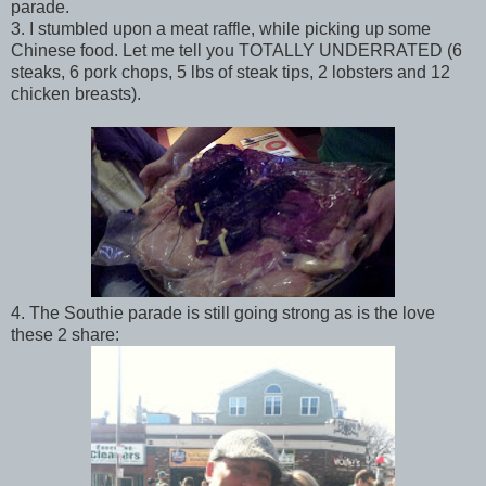
parade.
3. I stumbled upon a meat raffle, while picking up some
Chinese food. Let me tell you TOTALLY UNDERRATED (6
steaks, 6 pork chops, 5 lbs of steak tips, 2 lobsters and 12
chicken breasts).
4. The Southie parade is still going strong as is the love
these 2 share: