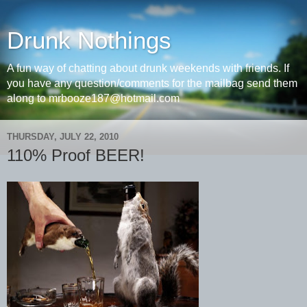
Drunk Nothings
A fun way of chatting about drunk weekends with friends. If
you have any question/comments for the mailbag send them
along to mrbooze187@hotmail.com
THURSDAY, JULY 22, 2010
110% Proof BEER!