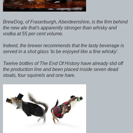
BrewDog, of Fraserburgh, Aberdeenshire, is the firm behind
the new ale that's apparently stronger than whisky and
vodka at 55 per cent volume.
Indeed, the brewer recommends that the tasty beverage is
served in a shot glass 'to be enjoyed like a fine whisky'.
Twelve bottles of The End Of History have already slid off
the production line and been placed inside seven dead
stoats, four squirrels and one hare.