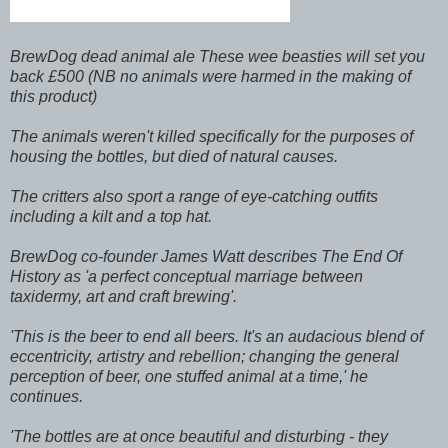
BrewDog dead animal ale These wee beasties will set you
back £500 (NB no animals were harmed in the making of
this product)
The animals weren't killed specifically for the purposes of
housing the bottles, but died of natural causes.
The critters also sport a range of eye-catching outfits
including a kilt and a top hat.
BrewDog co-founder James Watt describes The End Of
History as 'a perfect conceptual marriage between
taxidermy, art and craft brewing'.
'This is the beer to end all beers. It's an audacious blend of
eccentricity, artistry and rebellion; changing the general
perception of beer, one stuffed animal at a time,' he
continues.
'The bottles are at once beautiful and disturbing - they