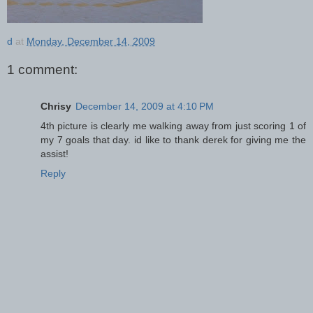
d
at
Monday, December 14, 2009
1 comment:
Chrisy
December 14, 2009 at 4:10 PM
4th picture is clearly me walking away from just scoring 1 of
my 7 goals that day. id like to thank derek for giving me the
assist!
Reply