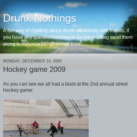
Drunk Nothings
A fun way of chatting about drunk weekends with friends. If
you have any question/comments for the mailbag send them
along to mrbooze187@hotmail.com
MONDAY, DECEMBER 14, 2009
Hockey game 2009
As you can see we all had a blast at the 2nd annual street
hockey game: