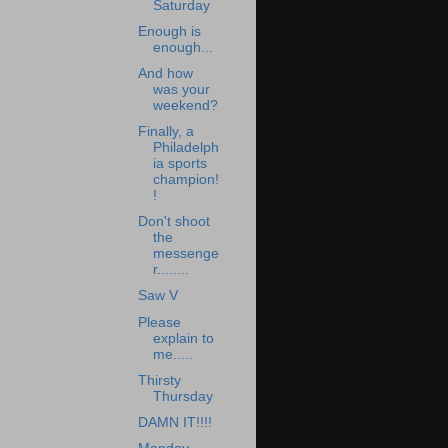
Saturday
Enough is
enough...
And how
was your
weekend?
Finally, a
Philadelph
ia sports
champion!
!
Don't shoot
the
messenge
r........
Saw V
Please
explain to
me.....
Thirsty
Thursday
DAMN IT!!!!