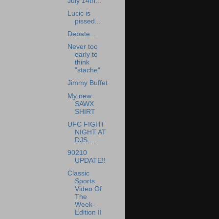
July 14th...
Lucic is
pissed...
Debate...
Never too
early to
think
"stache"
Jimmy Buffet
My new
SAWX
SHIRT
UFC FIGHT
NIGHT AT
DJS....
90210
UPDATE!!
Classic
Sports
Video Of
The
Week-
Edition II