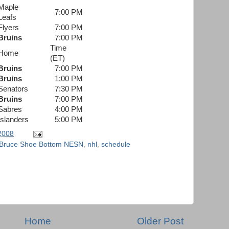
Maple
7:00 PM
Leafs
Flyers
7:00 PM
Bruins
7:00 PM
Time
Home
(ET)
Bruins
7:00 PM
Bruins
1:00 PM
Senators
7:30 PM
Bruins
7:00 PM
Sabres
4:00 PM
Islanders
5:00 PM
 2008
 Bruce Shoe Bottom NESN
,
nhl
,
schedule
Home
Older Post