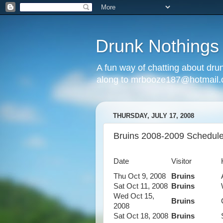
Drunk Nothings
A fun way of chatting about dr
along to mrbooze187@hotmail
THURSDAY, JULY 17, 2008
Bruins 2008-2009 Schedul
Date
Visitor
Thu Oct 9, 2008
Bruins
Sat Oct 11, 2008
Bruins
Wed Oct 15,
Bruins
2008
Sat Oct 18, 2008
Bruins