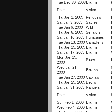
Tue Dec 30, 2008
Bruins
Date
Visitor
Thu Jan 1, 2009
Penguins
Sat Jan 3, 2009
Sabres
Tue Jan 6, 2009
Wild
Thu Jan 8, 2009
Senators
Sat Jan 10, 2009
Hurricanes
Tue Jan 13, 2009
Canadiens
Thu Jan 15, 2009
Bruins
Sat Jan 17, 2009
Bruins
Mon Jan 19,
Blues
2009
Wed Jan 21,
Bruins
2009
Tue Jan 27, 2009
Capitals
Thu Jan 29, 2009
Devils
Sat Jan 31, 2009
Rangers
Date
Visitor
Sun Feb 1, 2009
Bruins
Wed Feb 4, 2009
Bruins