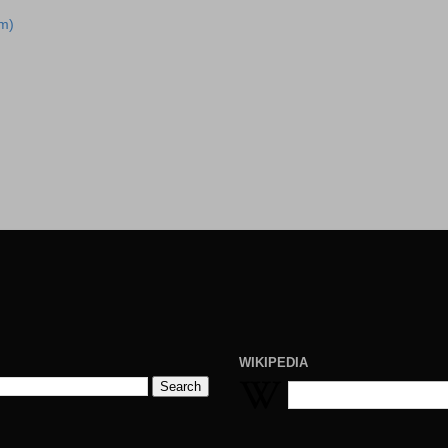
m)
WIKIPEDIA