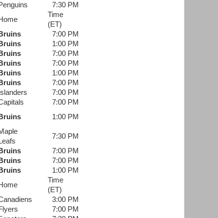
Penguins
7:30 PM
Time
Home
(ET)
Bruins
7:00 PM
Bruins
1:00 PM
Bruins
7:00 PM
Bruins
7:00 PM
Bruins
1:00 PM
Bruins
7:00 PM
Islanders
7:00 PM
Capitals
7:00 PM
Bruins
1:00 PM
Maple
7:30 PM
Leafs
Bruins
7:00 PM
Bruins
7:00 PM
Bruins
1:00 PM
Time
Home
(ET)
Canadiens
3:00 PM
Flyers
7:00 PM