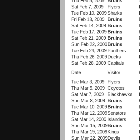
Thu Feb 5, 2009
Bruins
Sat Feb 7, 2009
Flyers
Tue Feb 10, 2009
Sharks
Fri Feb 13, 2009
Bruins
Sat Feb 14, 2009
Bruins
Tue Feb 17, 2009
Bruins
Sat Feb 21, 2009
Bruins
Sun Feb 22, 2009
Bruins
Tue Feb 24, 2009
Panthers
Thu Feb 26, 2009
Ducks
Sat Feb 28, 2009
Capitals
Date
Visitor
Tue Mar 3, 2009
Flyers
Thu Mar 5, 2009
Coyotes
Sat Mar 7, 2009
Blackhawks
Sun Mar 8, 2009
Bruins
Tue Mar 10, 2009
Bruins
Thu Mar 12, 2009
Senators
Sat Mar 14, 2009
Islanders
Sun Mar 15, 2009
Bruins
Thu Mar 19, 2009
Kings
Sun Mar 22, 2009
Devils