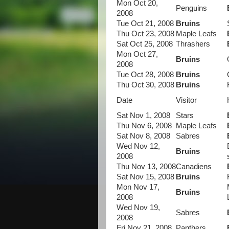
Mon Oct 20,
Penguins
2008
Tue Oct 21, 2008
Bruins
Thu Oct 23, 2008
Maple Leafs
Sat Oct 25, 2008
Thrashers
Mon Oct 27,
Bruins
2008
Tue Oct 28, 2008
Bruins
Thu Oct 30, 2008
Bruins
Date
Visitor
Sat Nov 1, 2008
Stars
Thu Nov 6, 2008
Maple Leafs
Sat Nov 8, 2008
Sabres
Wed Nov 12,
Bruins
2008
Thu Nov 13, 2008
Canadiens
Sat Nov 15, 2008
Bruins
Mon Nov 17,
Bruins
2008
Wed Nov 19,
Sabres
2008
Fri Nov 21, 2008
Panthers