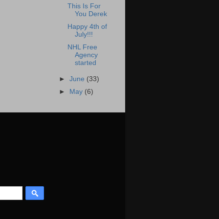
This Is For
You Derek
Happy 4th of
July!!!
NHL Free
Agency
started
►
June
(33)
►
May
(6)