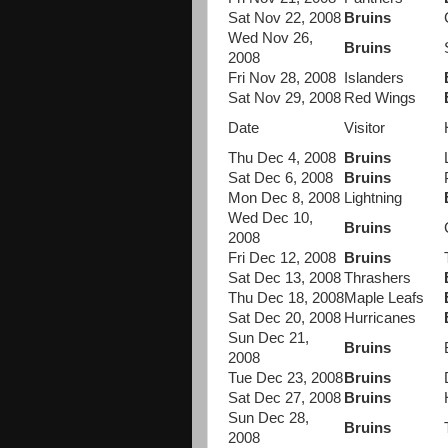
Sat Nov 22, 2008
Bruins
Wed Nov 26,
Bruins
2008
Fri Nov 28, 2008
Islanders
Sat Nov 29, 2008
Red Wings
Date
Visitor
Thu Dec 4, 2008
Bruins
Sat Dec 6, 2008
Bruins
Mon Dec 8, 2008
Lightning
Wed Dec 10,
Bruins
2008
Fri Dec 12, 2008
Bruins
Sat Dec 13, 2008
Thrashers
Thu Dec 18, 2008
Maple Leafs
Sat Dec 20, 2008
Hurricanes
Sun Dec 21,
Bruins
2008
Tue Dec 23, 2008
Bruins
Sat Dec 27, 2008
Bruins
Sun Dec 28,
Bruins
2008