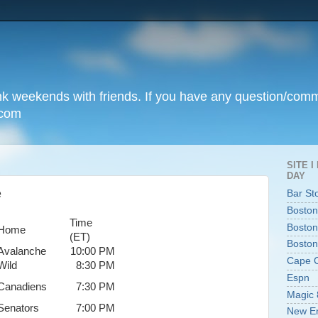
unk weekends with friends. If you have any question/com
.com
SITE 
DAY
e
Bar St
Boston
Time
Boston
Home
(ET)
Boston
Avalanche
10:00 PM
Cape 
Wild
8:30 PM
Espn
Canadiens
7:30 PM
Magic 
Senators
7:00 PM
New En