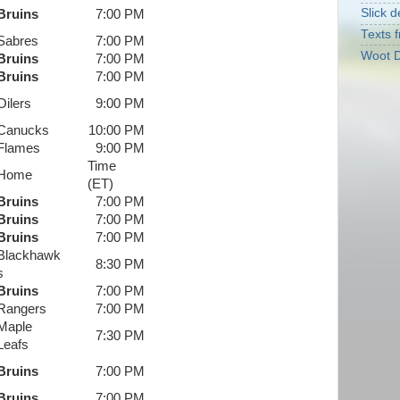
Slick d
Bruins
7:00 PM
Texts f
Sabres
7:00 PM
Woot D
Bruins
7:00 PM
Bruins
7:00 PM
Oilers
9:00 PM
Canucks
10:00 PM
Flames
9:00 PM
Time
Home
(ET)
Bruins
7:00 PM
Bruins
7:00 PM
Bruins
7:00 PM
Blackhawk
8:30 PM
s
Bruins
7:00 PM
Rangers
7:00 PM
Maple
7:30 PM
Leafs
Bruins
7:00 PM
Bruins
7:00 PM