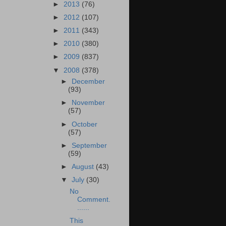
►
2013
(76)
►
2012
(107)
►
2011
(343)
►
2010
(380)
►
2009
(837)
▼
2008
(378)
►
December
(93)
►
November
(57)
►
October
(57)
►
September
(59)
►
August
(43)
▼
July
(30)
No
Comment.
......
This