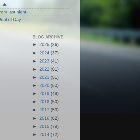
eals
rom last night
eal of Day
BLOG ARCHIVE
►
2025
(26)
►
2024
(37)
►
2023
(41)
►
2022
(61)
►
2021
(51)
►
2020
(50)
►
2019
(48)
►
2018
(50)
►
2017
(53)
►
2016
(62)
►
2015
(79)
►
2014
(72)