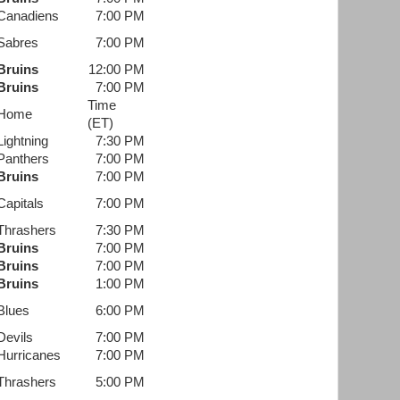
Canadiens
7:00 PM
Sabres
7:00 PM
Bruins
12:00 PM
Bruins
7:00 PM
Time
Home
(ET)
Lightning
7:30 PM
Panthers
7:00 PM
Bruins
7:00 PM
Capitals
7:00 PM
Thrashers
7:30 PM
Bruins
7:00 PM
Bruins
7:00 PM
Bruins
1:00 PM
Blues
6:00 PM
Devils
7:00 PM
Hurricanes
7:00 PM
Thrashers
5:00 PM