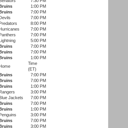
Senators
7:30 PM
Bruins
1:00 PM
Bruins
7:00 PM
Devils
7:00 PM
Predators
8:00 PM
Hurricanes
7:00 PM
Panthers
7:00 PM
Lightning
5:00 PM
Bruins
7:00 PM
Bruins
7:00 PM
Bruins
1:00 PM
Time
Home
(ET)
Bruins
7:00 PM
Bruins
7:00 PM
Bruins
1:00 PM
Rangers
3:00 PM
Blue Jackets
7:00 PM
Bruins
7:00 PM
Bruins
1:00 PM
Penguins
3:00 PM
Bruins
7:00 PM
Bruins
3:00 PM