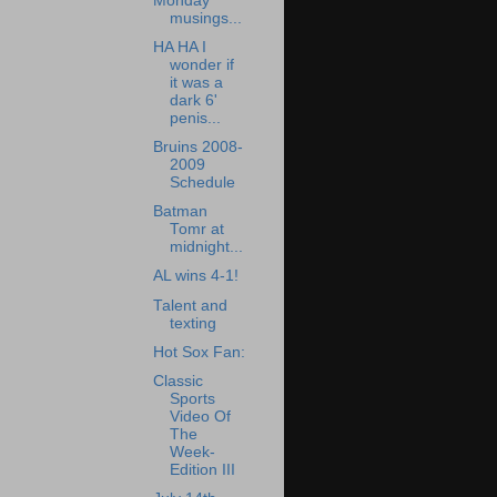
Monday
musings...
HA HA I
wonder if
it was a
dark 6'
penis...
Bruins 2008-
2009
Schedule
Batman
Tomr at
midnight...
AL wins 4-1!
Talent and
texting
Hot Sox Fan:
Classic
Sports
Video Of
The
Week-
Edition III