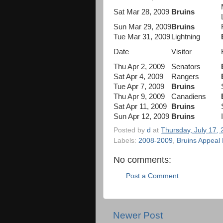
Sat Mar 28, 2009
Bruins
Sun Mar 29, 2009
Bruins
Tue Mar 31, 2009
Lightning
Date
Visitor
Thu Apr 2, 2009
Senators
Sat Apr 4, 2009
Rangers
Tue Apr 7, 2009
Bruins
Thu Apr 9, 2009
Canadiens
Sat Apr 11, 2009
Bruins
Sun Apr 12, 2009
Bruins
Posted by
d
at
Thursday, July 17,
Labels:
2008-2009
,
Bruins Appeal
No comments:
Post a Comment
Newer Post