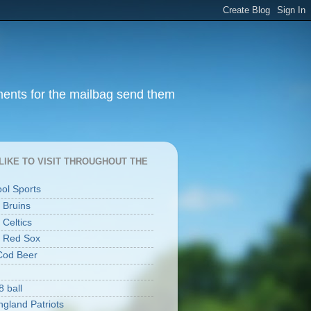
ments for the mailbag send them
I LIKE TO VISIT THROUGHOUT THE
ool Sports
 Bruins
 Celtics
 Red Sox
Cod Beer
8 ball
gland Patriots