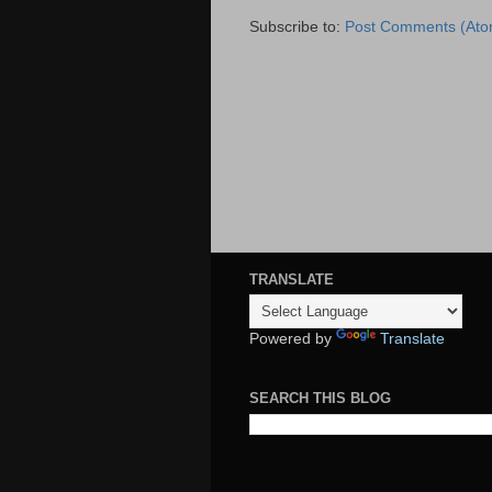
Subscribe to:
Post Comments (Ato
TRANSLATE
Powered by
Translate
SEARCH THIS BLOG