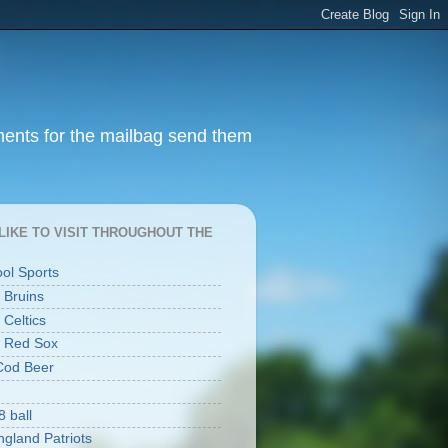
ments for the mailbag send them
I LIKE TO VISIT THROUGHOUT THE
ool Sports
 Bruins
 Celtics
 Red Sox
Cod Beer
8 ball
gland Patriots