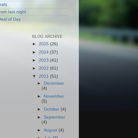
eals
rom last night
eal of Day
BLOG ARCHIVE
►
2025
(26)
►
2024
(37)
►
2023
(41)
►
2022
(61)
▼
2021
(51)
►
December
(4)
►
November
(5)
►
October
(4)
►
September
(4)
►
August
(4)