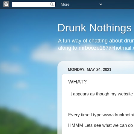
Drunk Nothings
A fun way of chatting about dr
along to mrbooze187@hotmail
MONDAY, MAY 24, 2021
WHAT?
It appears as though my website
Every time I type www.drunknothi
HMMM Lets see what we can do a