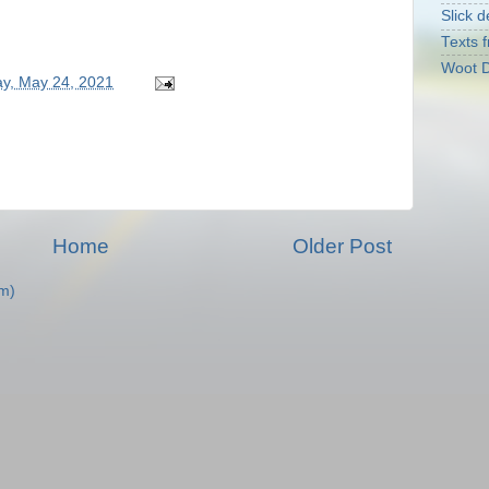
Slick d
Texts f
Woot D
y, May 24, 2021
Home
Older Post
m)