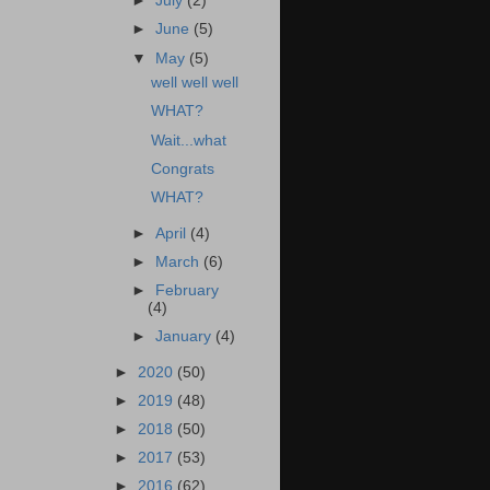
►
July
(2)
►
June
(5)
▼
May
(5)
well well well
WHAT?
Wait...what
Congrats
WHAT?
►
April
(4)
►
March
(6)
►
February
(4)
►
January
(4)
►
2020
(50)
►
2019
(48)
►
2018
(50)
►
2017
(53)
►
2016
(62)