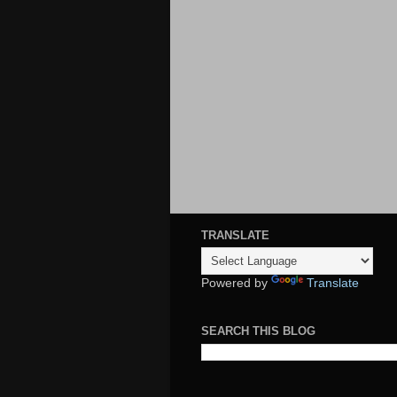
TRANSLATE
Powered by
Translate
SEARCH THIS BLOG