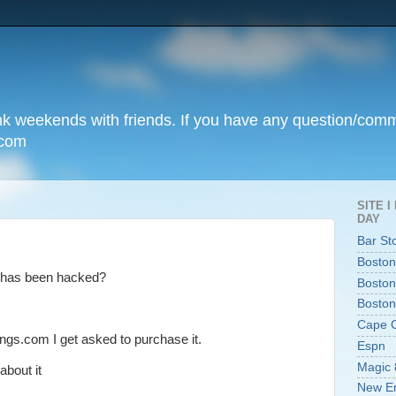
unk weekends with friends. If you have any question/com
.com
SITE 
DAY
Bar St
Boston
 has been hacked?
Boston
Boston
Cape 
ngs.com I get asked to purchase it.
Espn
Magic 
bout it
New En