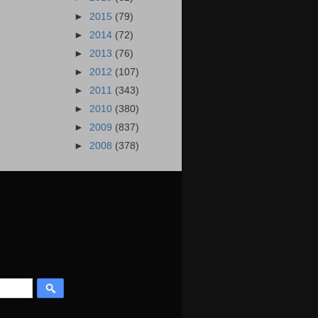
►
2015
(79)
►
2014
(72)
►
2013
(76)
►
2012
(107)
►
2011
(343)
►
2010
(380)
►
2009
(837)
►
2008
(378)