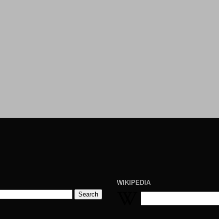
WIKIPEDIA