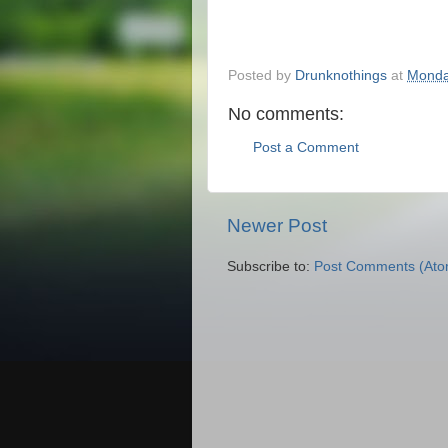
Posted by
Drunknothings
at
Monda
No comments:
Post a Comment
Newer Post
Subscribe to:
Post Comments (Ato