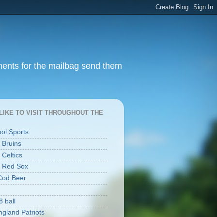
ments for the mailbag send them
I LIKE TO VISIT THROUGHOUT THE
ool Sports
 Bruins
 Celtics
 Red Sox
Cod Beer
8 ball
gland Patriots