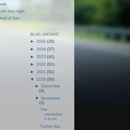
eals
rom last night
eal of Day
BLOG ARCHIVE
►
2025
(26)
►
2024
(37)
►
2023
(41)
►
2022
(61)
►
2021
(51)
▼
2020
(50)
►
December
(4)
▼
November
(5)
The
countdow
n is on
Turkey day