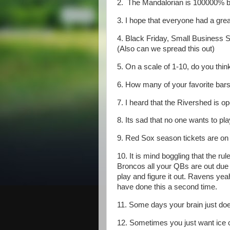
2. The Mandalorian is 100000% be
3. I hope that everyone had a gre
4. Black Friday, Small Business 
(Also can we spread this out)
5. On a scale of 1-10, do you thin
6. How many of your favorite bar
7. I heard that the Rivershed is o
8. Its sad that no one wants to pla
9. Red Sox season tickets are on 
10. It is mind boggling that the r
Broncos all your QBs are out due t
play and figure it out. Ravens y
have done this a second time.
11. Some days your brain just doesn
12. Sometimes you just want ice