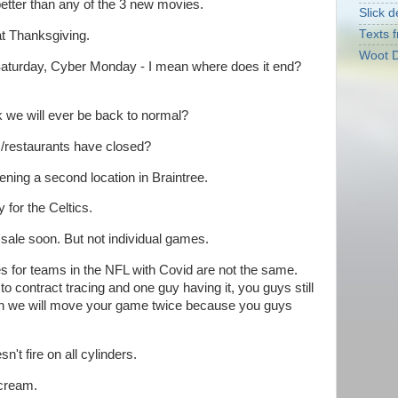
tter than any of the 3 new movies.
Slick d
Texts f
at Thanksgiving.
Woot D
Saturday, Cyber Monday - I mean where does it end?
k we will ever be back to normal?
s/restaurants have closed?
pening a second location in Braintree.
y for the Celtics.
sale soon. But not individual games.
ules for teams in the NFL with Covid are not the same.
o contract tracing and one guy having it, you guys still
eah we will move your game twice because you guys
't fire on all cylinders.
 cream.