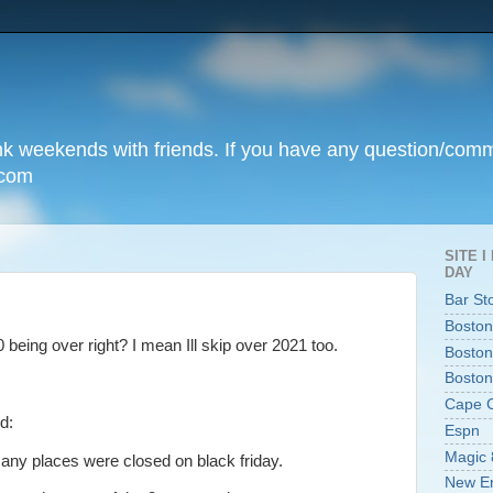
unk weekends with friends. If you have any question/com
.com
SITE 
DAY
Bar St
Boston
 being over right? I mean Ill skip over 2021 too.
Boston
Boston
Cape 
d:
Espn
Magic 
 many places were closed on black friday.
New En