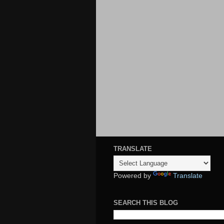
TRANSLATE
Powered by
Translate
SEARCH THIS BLOG