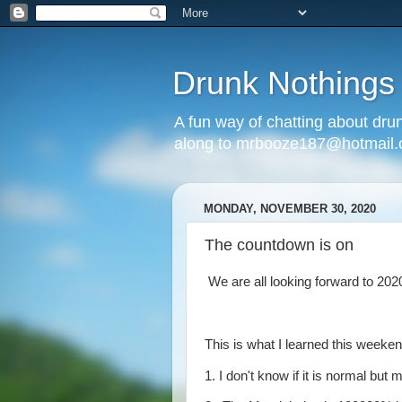
Drunk Nothings
A fun way of chatting about dr
along to mrbooze187@hotmail
MONDAY, NOVEMBER 30, 2020
The countdown is on
We are all looking forward to 2020
This is what I learned this weeken
1. I don't know if it is normal but