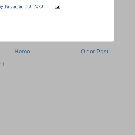
y, November 30, 2020
Home
Older Post
m)