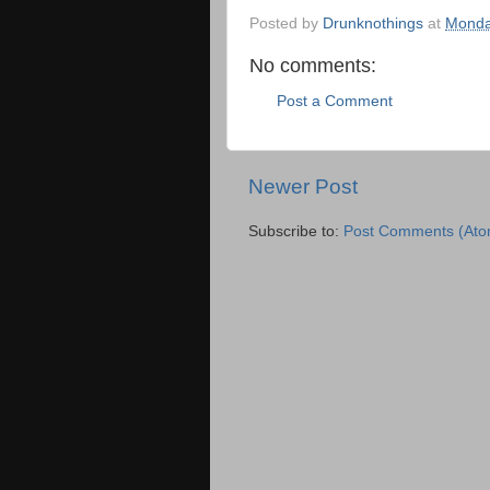
Posted by
Drunknothings
at
Monda
No comments:
Post a Comment
Newer Post
Subscribe to:
Post Comments (Ato