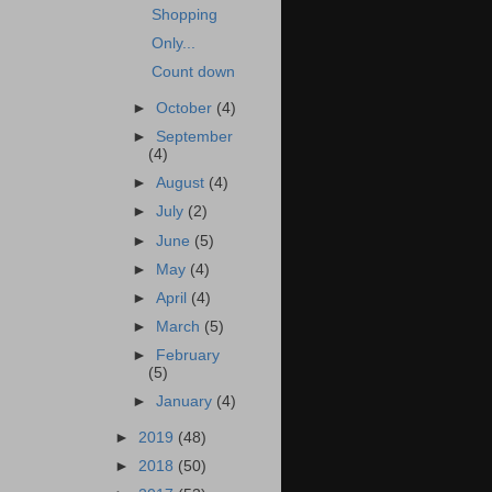
Shopping
Only...
Count down
►
October
(4)
►
September
(4)
►
August
(4)
►
July
(2)
►
June
(5)
►
May
(4)
►
April
(4)
►
March
(5)
►
February
(5)
►
January
(4)
►
2019
(48)
►
2018
(50)