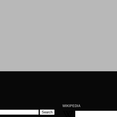
WIKIPEDIA