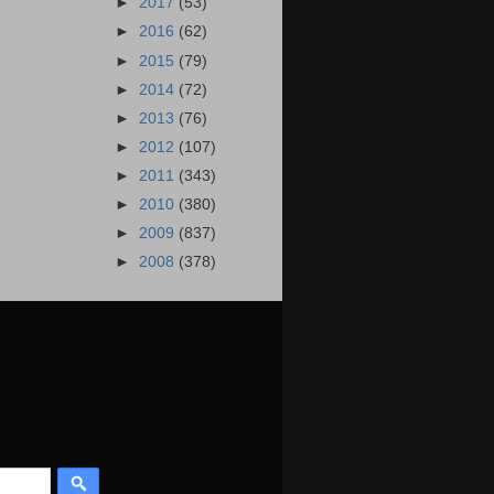
►
2017
(53)
►
2016
(62)
►
2015
(79)
►
2014
(72)
►
2013
(76)
►
2012
(107)
►
2011
(343)
►
2010
(380)
►
2009
(837)
►
2008
(378)