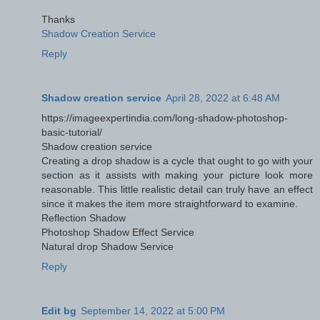
Thanks
Shadow Creation Service
Reply
Shadow creation service
April 28, 2022 at 6:48 AM
https://imageexpertindia.com/long-shadow-photoshop-
basic-tutorial/
Shadow creation service
Creating a drop shadow is a cycle that ought to go with your
section as it assists with making your picture look more
reasonable. This little realistic detail can truly have an effect
since it makes the item more straightforward to examine.
Reflection Shadow
Photoshop Shadow Effect Service
Natural drop Shadow Service
Reply
Edit bg
September 14, 2022 at 5:00 PM