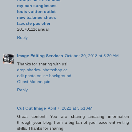
ray ban sunglasses
louis vuitton outlet
new balance shoes
lacoste pas cher
20170111caihuali
Reply
Image Editing Services
October 30, 2018 at 5:20 AM
Thanks for sharing with us!
drop shadow photoshop cc
edit photo online background
Ghost Mannequin
Reply
Cut Out Image
April 7, 2022 at 3:51 AM
Great content! You are sharing amazing information
through your blog. I am a big fan of your excellent writing
skills. Thanks for sharing.