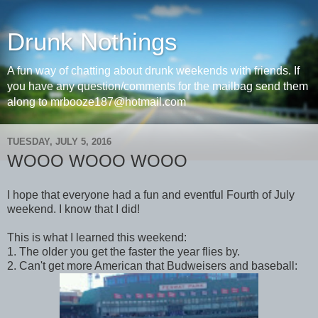
Drunk Nothings
A fun way of chatting about drunk weekends with friends. If
you have any question/comments for the mailbag send them
along to mrbooze187@hotmail.com
TUESDAY, JULY 5, 2016
WOOO WOOO WOOO
I hope that everyone had a fun and eventful Fourth of July
weekend. I know that I did!
This is what I learned this weekend:
1. The older you get the faster the year flies by.
2. Can't get more American that Budweisers and baseball: