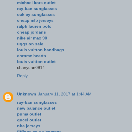
michael kors outlet
ray-ban sunglasses
oakley sunglasses
cheap mlb jerseys
ralph lauren polo
cheap jordans
nike air max 90
uggs on sale
louis vuitton handbags
chrome hearts
louis vuitton outlet
chanyuan0914
Reply
Unknown
January 11, 2017 at 1:44 AM
ray-ban sunglasses
new balance outlet
puma outlet
gucci outlet
nba jerseys
fitflops sale clearance