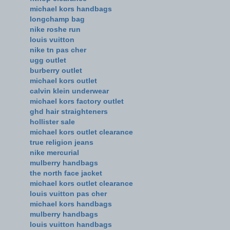
michael kors handbags
longchamp bag
nike roshe run
louis vuitton
nike tn pas cher
ugg outlet
burberry outlet
michael kors outlet
calvin klein underwear
michael kors factory outlet
ghd hair straighteners
hollister sale
michael kors outlet clearance
true religion jeans
nike mercurial
mulberry handbags
the north face jacket
michael kors outlet clearance
louis vuitton pas cher
michael kors handbags
mulberry handbags
louis vuitton handbags