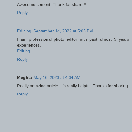
Awesome content! Thank for share!!!
Reply
Edit bg
September 14, 2022 at 5:03 PM
I am professional photo editor with past almost 5 years
experiences.
Edit bg
Reply
Meghla
May 16, 2023 at 4:34 AM
Really amazing article. It’s really helpful. Thanks for sharing.
Reply