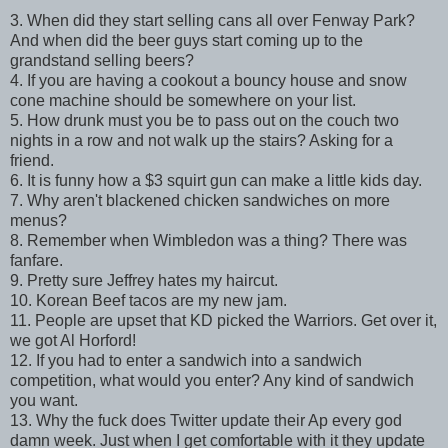
3. When did they start selling cans all over Fenway Park?
And when did the beer guys start coming up to the
grandstand selling beers?
4. If you are having a cookout a bouncy house and snow
cone machine should be somewhere on your list.
5. How drunk must you be to pass out on the couch two
nights in a row and not walk up the stairs? Asking for a
friend.
6. It is funny how a $3 squirt gun can make a little kids day.
7. Why aren't blackened chicken sandwiches on more
menus?
8. Remember when Wimbledon was a thing? There was
fanfare.
9. Pretty sure Jeffrey hates my haircut.
10. Korean Beef tacos are my new jam.
11. People are upset that KD picked the Warriors. Get over it,
we got Al Horford!
12. If you had to enter a sandwich into a sandwich
competition, what would you enter? Any kind of sandwich
you want.
13. Why the fuck does Twitter update their Ap every god
damn week. Just when I get comfortable with it they update