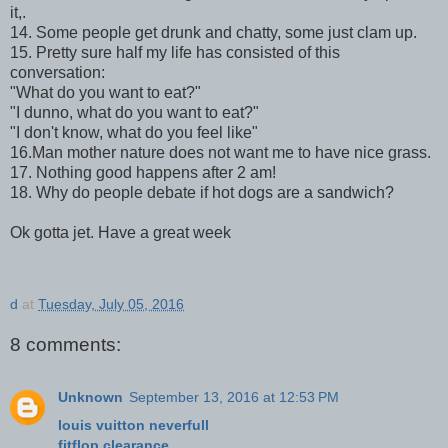
it,.
14. Some people get drunk and chatty, some just clam up.
15. Pretty sure half my life has consisted of this
conversation:
"What do you want to eat?"
"I dunno, what do you want to eat?"
"I don't know, what do you feel like"
16.Man mother nature does not want me to have nice grass.
17. Nothing good happens after 2 am!
18. Why do people debate if hot dogs are a sandwich?
Ok gotta jet. Have a great week
d
at
Tuesday, July 05, 2016
8 comments:
Unknown
September 13, 2016 at 12:53 PM
louis vuitton neverfull
fitflop clearance