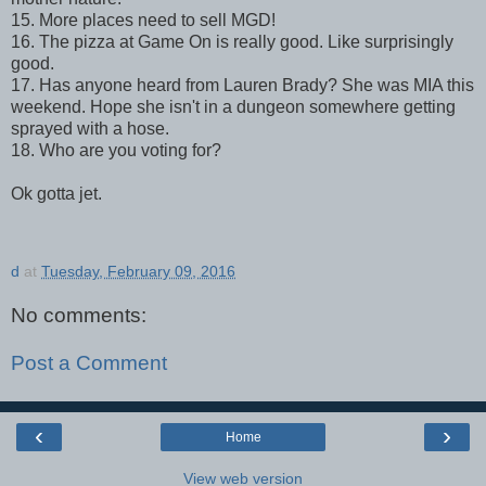
15. More places need to sell MGD!
16. The pizza at Game On is really good. Like surprisingly
good.
17. Has anyone heard from Lauren Brady? She was MIA this
weekend. Hope she isn't in a dungeon somewhere getting
sprayed with a hose.
18. Who are you voting for?
Ok gotta jet.
d
at
Tuesday, February 09, 2016
No comments:
Post a Comment
‹
›
Home
View web version