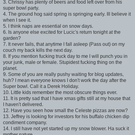
3. Chrissy has plenty of beers and food left over from his
super bowl party.
4. The ground hog said spring is springing early. Ill believe it
when I see it.
5. I think naps are essential on snow days.
6. Is anyone else excited for Lucic's return tonight at the
garden?
7. It never fails, that anytime I fall asleep (Pass out) on my
couch my back kills the next day.
8. If you mention fucking truck day to me I will punch you in
your junk, male or female. Stupidest fucking thing on the
planet.
9. Some of you are really pushy waiting for blog updates,
huh? I mean everyone knows I don't work the day after the
Super bowl. Call it a Derek Holiday.
10. Little kids remember the most obscure things ever.
11. It is pretty sad that I have xmas gifts still at my house that
I haven't delivered.
12. Have you seen how small the Celeste pizzas are now?
13. Jeffrey is looking for investors for his buffalo chicken dip
condiment company.
14. I still have not yet started up my snow blower. Ha suck it
mother nature.