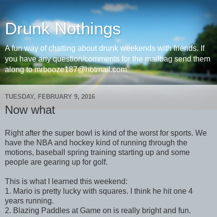
Drunk Nothings
A fun way of chatting about drunk weekends with friends. If
you have any question/comments for the mailbag send them
along to mrbooze187@hotmail.com
TUESDAY, FEBRUARY 9, 2016
Now what
Right after the super bowl is kind of the worst for sports. We
have the NBA and hockey kind of running through the
motions, baseball spring training starting up and some
people are gearing up for golf.
This is what I learned this weekend:
1. Mario is pretty lucky with squares. I think he hit one 4
years running.
2. Blazing Paddles at Game on is really bright and fun.