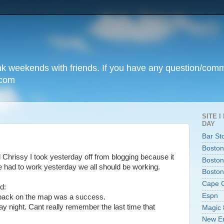
unk weekends with friends. If you have any question/com
.com
SITE 
DAY
Bar St
Boston
old Chrissy I took yesterday off from blogging because it
Boston
e had to work yesterday we all should be working.
Boston
Cape 
d:
Espn
 back on the map was a success.
day night. Cant really remember the last time that
Magic 
New En