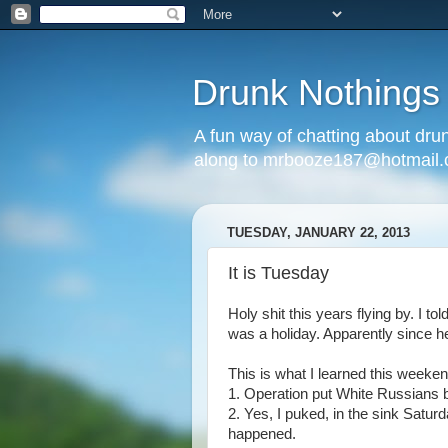
Drunk Nothings
A fun way of chatting about dr
along to mrbooze187@hotmail
TUESDAY, JANUARY 22, 2013
It is Tuesday
Holy shit this years flying by. I t
was a holiday. Apparently since h
This is what I learned this weeken
1. Operation put White Russians
2. Yes, I puked, in the sink Satur
happened.