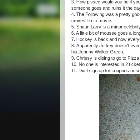
3. How pissed would you be if yo
someone goes and ruins it the da
4. The Following was a pretty goo
moves like a movie.
5. Shaun Larry is a minor celebr
6. A little bit of mousse goes a l
7. Hockey is back and now everyon
8. Apparently Jeffrey doesn't eve
his Johnny Walker Green.
9. Chrissy is dieing to go to Pizza
10. No one is interested in 2 tic
11. Did I sign up for coupons or s