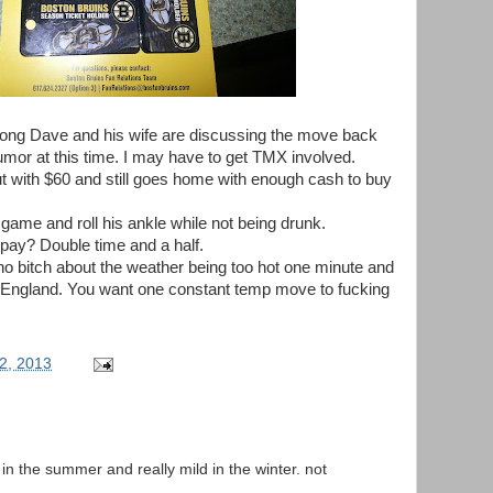
ong Dave and his wife are discussing the move back
rumor at this time. I may have to get TMX involved.
t with $60 and still goes home with enough cash to buy
game and roll his ankle while not being drunk.
pay? Double time and a half.
ho bitch about the weather being too hot one minute and
ew England. You want one constant temp move to fucking
2, 2013
t in the summer and really mild in the winter. not