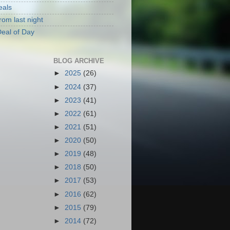
eals
rom last night
eal of Day
BLOG ARCHIVE
►
2025
(26)
►
2024
(37)
►
2023
(41)
►
2022
(61)
►
2021
(51)
►
2020
(50)
►
2019
(48)
►
2018
(50)
►
2017
(53)
►
2016
(62)
►
2015
(79)
►
2014
(72)