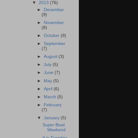
▼
2013
(76)
►
December
(9)
►
November
(8)
►
October
(9)
►
September
(7)
►
August
(3)
►
July
(5)
►
June
(7)
►
May
(5)
►
April
(6)
►
March
(5)
►
February
(7)
▼
January
(5)
Super Bowl
Weekend
It is Tuesday