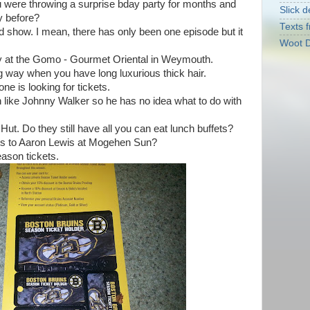
u were throwing a surprise bday party for months and
Slick d
y before?
Texts f
d show. I mean, there has only been one episode but it
Woot D
ity at the Gomo - Gourmet Oriental in Weymouth.
ong way when you have long luxurious thick hair.
e is looking for tickets.
n like Johnny Walker so he has no idea what to do with
 Hut. Do they still have all you can eat lunch buffets?
kets to Aaron Lewis at Mogehen Sun?
eason tickets.