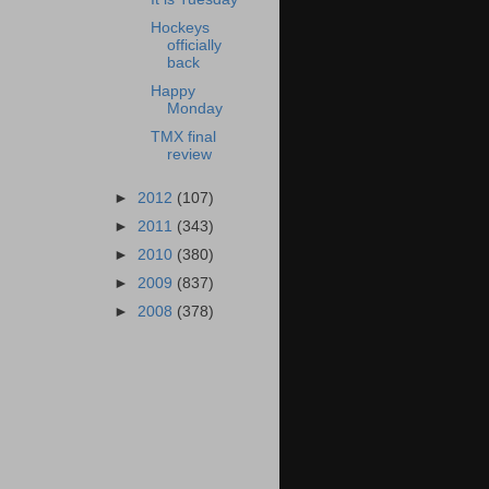
Hockeys
officially
back
Happy
Monday
TMX final
review
►
2012
(107)
►
2011
(343)
►
2010
(380)
►
2009
(837)
►
2008
(378)