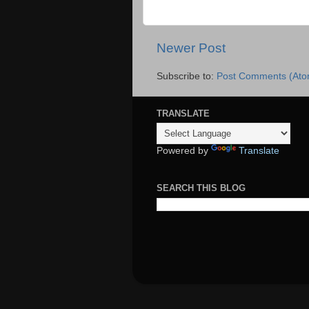
Newer Post
Subscribe to:
Post Comments (Ato
TRANSLATE
Powered by
Translate
SEARCH THIS BLOG