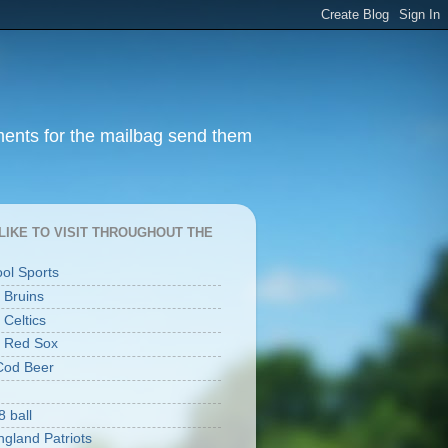
ments for the mailbag send them
I LIKE TO VISIT THROUGHOUT THE
ool Sports
 Bruins
 Celtics
 Red Sox
Cod Beer
8 ball
gland Patriots