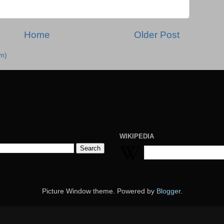
Home
Older Post
m)
WIKIPEDIA
Picture Window theme. Powered by
Blogger
.