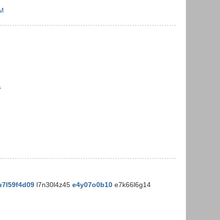
PM
s
u7l59f4d09
l7n30l4z45
e4y07o0b10
e7k66l6g14
M