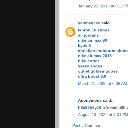
January 22, 2013 at 8:13 
yanmaneee
said...
lebron 16 shoes
air jordans
nike air max 90
kyrie 6
christian louboutin shoe
nike air max 2018
nike cortez
yeezy shoes
outlet golden goose
ultra boost 3.0
March 21, 2020 at 6:36 AM
Anonymous said...
h6e98h6y16
b7d95d8u88
August 13, 2022 at 7:01 P
Post a Comment