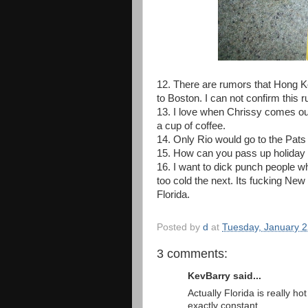
12. There are rumors that Hong K
to Boston. I can not confirm this 
13. I love when Chrissy comes ou
a cup of coffee.
14. Only Rio would go to the Pats 
15. How can you pass up holiday 
16. I want to dick punch people w
too cold the next. Its fucking N
Florida.
Posted by
d
at
Tuesday, January 2
3 comments:
KevBarry said...
Actually Florida is really ho
exactly constant.