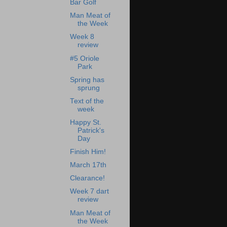
Bar Golf
Man Meat of
the Week
Week 8
review
#5 Oriole
Park
Spring has
sprung
Text of the
week
Happy St.
Patrick's
Day
Finish Him!
March 17th
Clearance!
Week 7 dart
review
Man Meat of
the Week