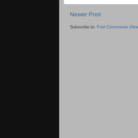
Newer Post
Subscribe to:
Post Comments (Ato