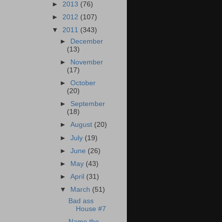
►
2013
(76)
►
2012
(107)
▼
2011
(343)
►
December
(13)
►
November
(17)
►
October
(20)
►
September
(18)
►
August
(20)
►
July
(19)
►
June
(26)
►
May
(43)
►
April
(31)
▼
March
(51)
Bad ass
House #7
Name the