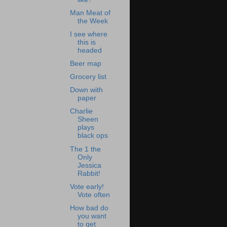
Man Meat of
the Week
I see where
this is
headed
Beer map
Grocery list
Down with
paper
Charlie
Sheen
plays
black ops
The 1 the
Only
Jessica
Rabbit!
Vote early!
Vote often
How bad do
you want
to get