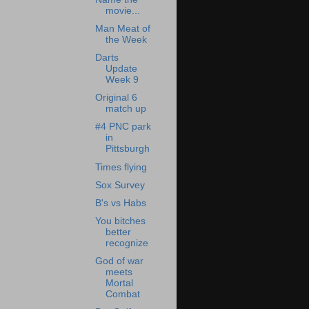
movie...
Man Meat of
the Week
Darts
Update
Week 9
Original 6
match up
#4 PNC park
in
Pittsburgh
Times flying
Sox Survey
B's vs Habs
You bitches
better
recognize
God of war
meets
Mortal
Combat