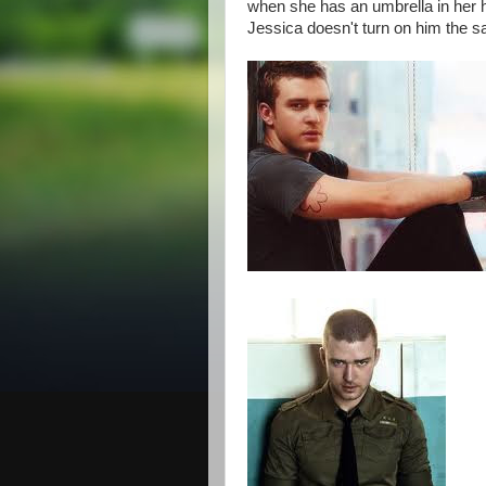
when she has an umbrella in her h
Jessica doesn't turn on him the 