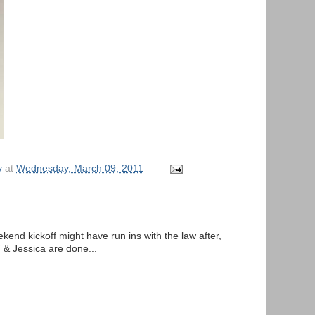
y
at
Wednesday, March 09, 2011
ekend kickoff might have run ins with the law after,
 & Jessica are done...