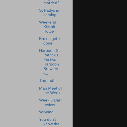
married?
St Pattys is
coming
Weekend
Kickoff
Hottie
Bruins get it
done
Harpoon St.
Patrick's
Festival -
Harpoon
Brewery
-...
The truth
Man Meat of
the Week
Week 5 Dart
review
Winning
You don't
know the