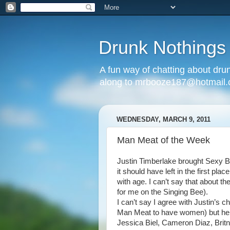
Drunk Nothings
A fun way of chatting about dr
along to mrbooze187@hotmail
WEDNESDAY, MARCH 9, 2011
Man Meat of the Week
Justin Timberlake brought Sexy B
it should have left in the first pl
with age. I can’t say that about t
for me on the Singing Bee).
I can’t say I agree with Justin’s 
Man Meat to have women) but he s
Jessica Biel, Cameron Diaz, Britn