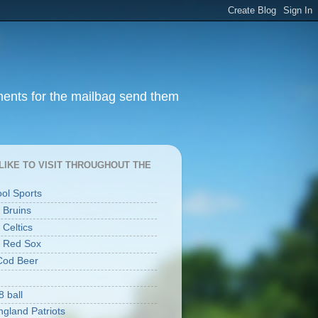
ments for the mailbag send them
I LIKE TO VISIT THROUGHOUT THE
ool Sports
 Bruins
 Celtics
 Red Sox
Cod Beer
8 ball
gland Patriots