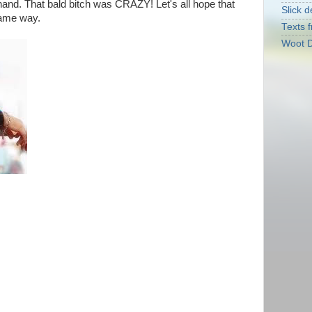
and. That bald bitch was CRAZY! Let's all hope that
Slick d
same way.
Texts f
Woot D