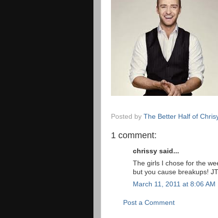
Posted by
The Better Half of Chris
1 comment:
chrissy said...
The girls I chose for the we
but you cause breakups! JT
March 11, 2011 at 8:06 AM
Post a Comment