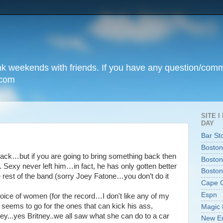
unk weekends with friends. If you have any question/com
.com
SITE 
DAY
Bar St
Boston
ack…but if you are going to bring something back then
Boston
ace. Sexy never left him…in fact, he has only gotten better
Boston
he rest of the band (sorry Joey Fatone…you don’t do it
Cape 
Espn
choice of women (for the record…I don't like any of my
eems to go for the ones that can kick his ass,
Magic 
ey...yes Britney..we all saw what she can do to a car
New En