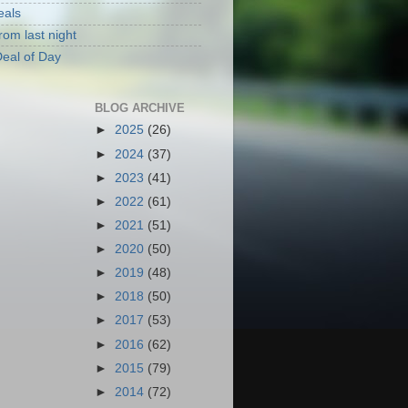
eals
rom last night
eal of Day
BLOG ARCHIVE
►
2025
(26)
►
2024
(37)
►
2023
(41)
►
2022
(61)
►
2021
(51)
►
2020
(50)
►
2019
(48)
►
2018
(50)
►
2017
(53)
►
2016
(62)
►
2015
(79)
►
2014
(72)