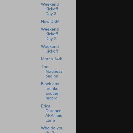
Weekend
Kickoff
Day 3
New DKM
Weekend
Kickoff
Day 2
Weekend
Kickoff
March 14th
The
Madness
begins
Black ops
breaks
another
record
Erica
Durance
AKA Lois
Lane
Who do you
like?