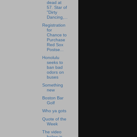
dead at
57. Star of
"Dirty
Dancing,...
Registration
for
Chance to
Purchase
Red Sox
Postse...
Honolulu
seeks to
ban bad
odors on
buses
Something
new
Boston Bar
Golf
Who ya gots
Quote of the
Week
The video
below is