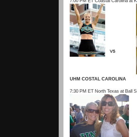
7:00 PM ET Coastal Carolina at K
UHM COSTAL CAROLINA
7:30 PM ET North Texas at Ball S