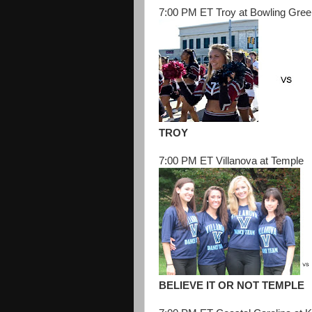
7:00 PM ET Troy at Bowling Gree
TROY
7:00 PM ET Villanova at Temple
BELIEVE IT OR NOT TEMPLE