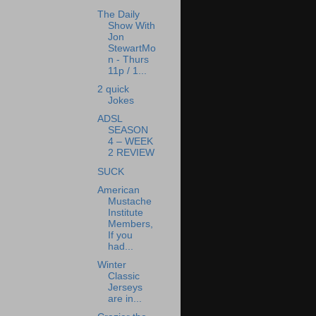
The Daily
Show With
Jon
StewartMo
n - Thurs
11p / 1...
2 quick
Jokes
ADSL
SEASON
4 – WEEK
2 REVIEW
SUCK
American
Mustache
Institute
Members,
If you
had...
Winter
Classic
Jerseys
are in...