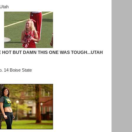
 Utah
 HOT BUT DAMN THIS ONE WAS TOUGH...UTAH
. 14 Boise State