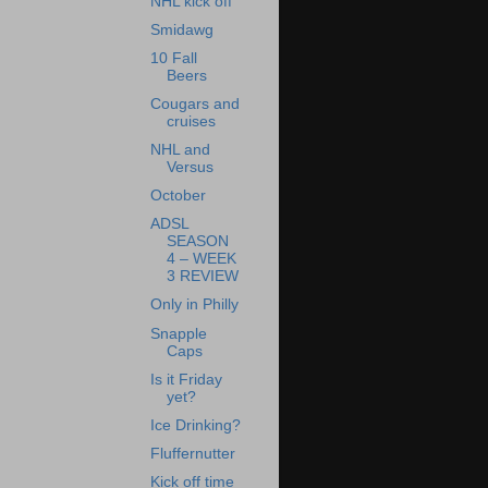
NHL kick off
Smidawg
10 Fall
Beers
Cougars and
cruises
NHL and
Versus
October
ADSL
SEASON
4 – WEEK
3 REVIEW
Only in Philly
Snapple
Caps
Is it Friday
yet?
Ice Drinking?
Fluffernutter
Kick off time