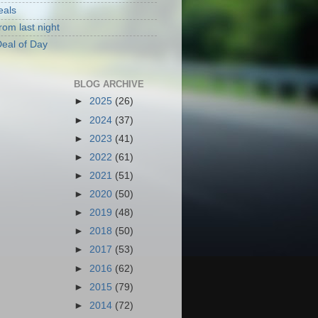
eals
rom last night
eal of Day
BLOG ARCHIVE
►
2025
(26)
►
2024
(37)
►
2023
(41)
►
2022
(61)
►
2021
(51)
►
2020
(50)
►
2019
(48)
►
2018
(50)
►
2017
(53)
►
2016
(62)
►
2015
(79)
►
2014
(72)