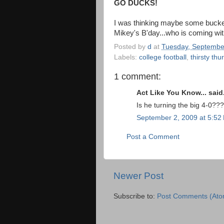
GO DUCKS!
I was thinking maybe some buckets
Mikey's B'day...who is coming wi
Posted by
d
at
Tuesday, Septembe
Labels:
college football
,
thirsty th
1 comment:
Act Like You Know... said.
Is he turning the big 4-0???
September 2, 2009 at 5:52
Post a Comment
Newer Post
Subscribe to:
Post Comments (Ato