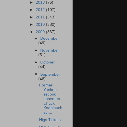
►
2013
(76)
►
2012
(107)
►
2011
(343)
►
2010
(380)
▼
2009
(837)
►
December
(49)
►
November
(51)
►
October
(44)
▼
September
(48)
Former
Yankee
second
baseman
Chuck
Knoblauch
sur...
Higs Tickets