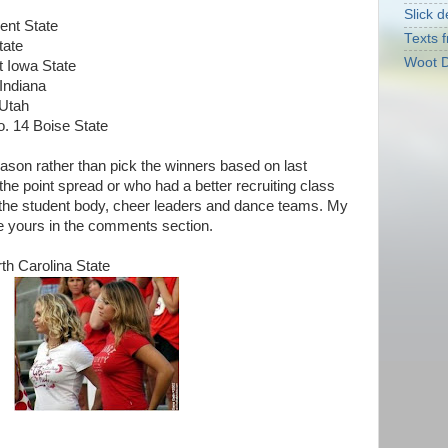
Slick d
ent State
Texts f
tate
Woot D
t Iowa State
Indiana
 Utah
. 14 Boise State
eason rather than pick the winners based on last
 the point spread or who had a better recruiting class
f the student body, cheer leaders and dance teams. My
 yours in the comments section.
th Carolina State