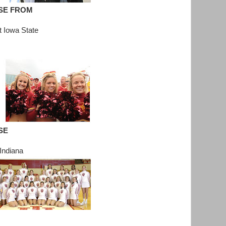
SE FROM
t Iowa State
SE
Indiana