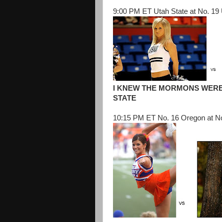
9:00 PM ET Utah State at No. 19
I KNEW THE MORMONS WERE
STATE
10:15 PM ET No. 16 Oregon at No