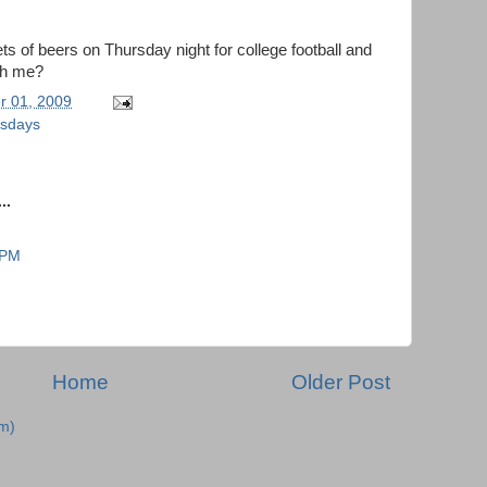
 of beers on Thursday night for college football and
th me?
r 01, 2009
ursdays
..
 PM
Home
Older Post
m)