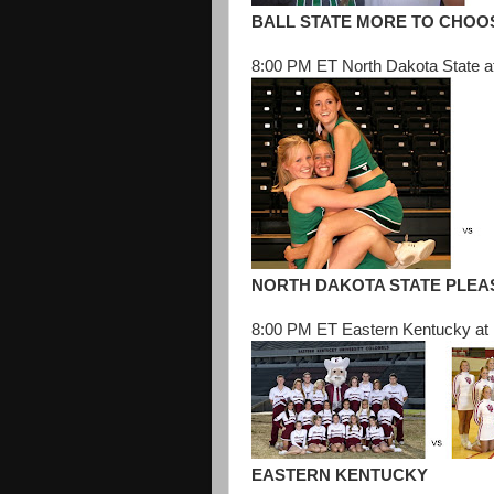
BALL STATE MORE TO CHOO
8:00 PM ET North Dakota State a
NORTH DAKOTA STATE PLEA
8:00 PM ET Eastern Kentucky at 
EASTERN KENTUCKY