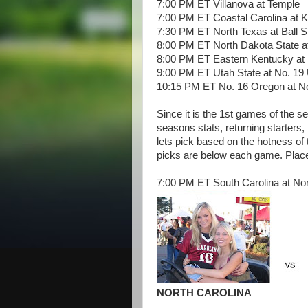
7:00 PM ET Villanova at Temple
7:00 PM ET Coastal Carolina at K
7:30 PM ET North Texas at Ball S
8:00 PM ET North Dakota State a
8:00 PM ET Eastern Kentucky at 
9:00 PM ET Utah State at No. 19
10:15 PM ET No. 16 Oregon at No
Since it is the 1st games of the s
seasons stats, returning starters,
lets pick based on the hotness o
picks are below each game. Place
7:00 PM ET South Carolina at Nor
NORTH CAROLINA