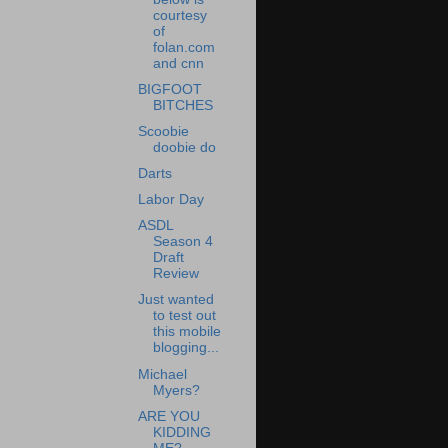
courtesy
of
folan.com
and cnn
BIGFOOT
BITCHES
Scoobie
doobie do
Darts
Labor Day
ASDL
Season 4
Draft
Review
Just wanted
to test out
this mobile
blogging...
Michael
Myers?
ARE YOU
KIDDING