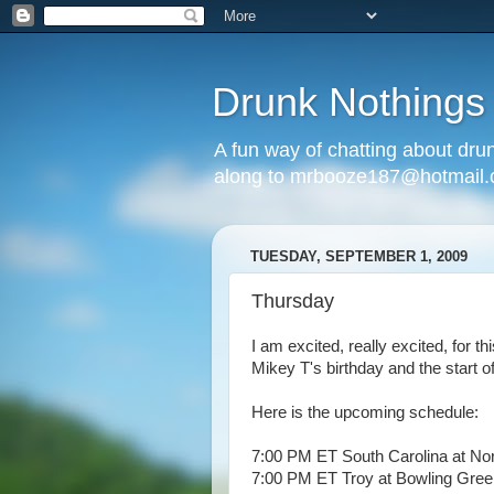
Drunk Nothings
A fun way of chatting about dr
along to mrbooze187@hotmail
TUESDAY, SEPTEMBER 1, 2009
Thursday
I am excited, really excited, for th
Mikey T's birthday and the start of
Here is the upcoming schedule:
7:00 PM ET South Carolina at Nor
7:00 PM ET Troy at Bowling Gree