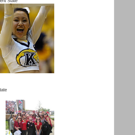
ent State
tate