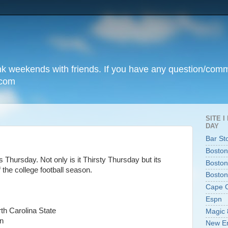
unk weekends with friends. If you have any question/com
.com
SITE 
DAY
Bar St
Boston
is Thursday. Not only is it Thirsty Thursday but its
Boston
 the college football season.
Boston
Cape 
Espn
th Carolina State
Magic 
n
New En