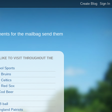
ments for the mailbag send them
I LIKE TO VISIT THROUGHOUT THE
ool Sports
 Bruins
 Celtics
 Red Sox
Cod Beer
8 ball
gland Patriots