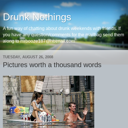
Drunk Nothings
A fun way of chatting about drunk weekends with friends. If
you have any question/comments for the mailbag send them
along to mrbooze187@hotmail.com
TUESDAY, AUGUST 26, 2008
Pictures worth a thousand words