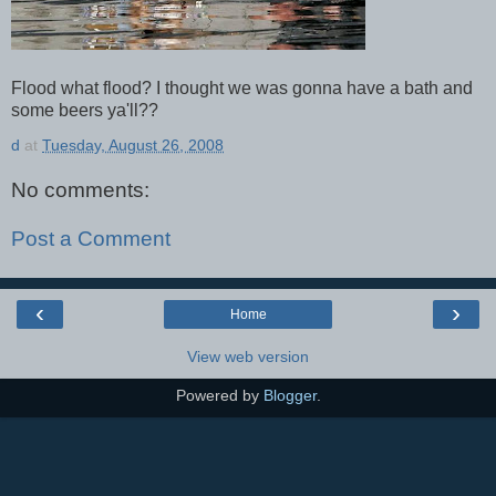
Flood what flood? I thought we was gonna have a bath and
some beers ya'll??
d
at
Tuesday, August 26, 2008
No comments:
Post a Comment
‹
›
Home
View web version
Powered by
Blogger
.