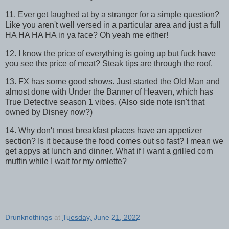
11. Ever get laughed at by a stranger for a simple question?
Like you aren't well versed in a particular area and just a full
HA HA HA HA in ya face? Oh yeah me either!
12. I know the price of everything is going up but fuck have
you see the price of meat? Steak tips are through the roof.
13. FX has some good shows. Just started the Old Man and
almost done with Under the Banner of Heaven, which has
True Detective season 1 vibes. (Also side note isn't that
owned by Disney now?)
14. Why don't most breakfast places have an appetizer
section? Is it because the food comes out so fast? I mean we
get appys at lunch and dinner. What if I want a grilled corn
muffin while I wait for my omlette?
Drunknothings
at
Tuesday, June 21, 2022