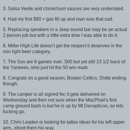
3. Salsa Verde and chimichurri sauces are very underrated.
4. Had my first $80 + gas fill up and man was that sad.
5. Replacing speakers in a Jeep sound bar may be an actual
2 person job but with a little extra time I was able to do it.
6. Miller High Life doesn't get the respect it deserves in the
non light beer category.
7. The Sox are 6 games over .500 but yet still 13 1/2 back of
the Yankees, who just hit the 50 win mark.
8. Congrats on a good season, Boston Celtics. Shitty ending
though.
9. The camper is all signed for, it gets delivered on
Wednesday and then not sure when the MacPhail's first
camp ground bash is but he is up by Mt Decepticon, so lets
fucking go.
10. Chris Leaden is looking for tattoo ideas for his left upper
arm...shoot them his way.