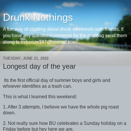
Drunk Nothings
A fun way of chatting about drunk weekends with friends. If
you have any question/comments for the mailbag send them
along to mrbooze187@hotmail.com
TUESDAY, JUNE 21, 2022
Longest day of the year
Its the first official day of summer boys and girls and
whoever identifies as a trash can.
This is what I learned this weekend:
1. After 3 attempts, I believe we have the whole pig roast
down.
2. Not really sure how BU celebrates a Sunday holiday on a
Friday before but hey here we are.