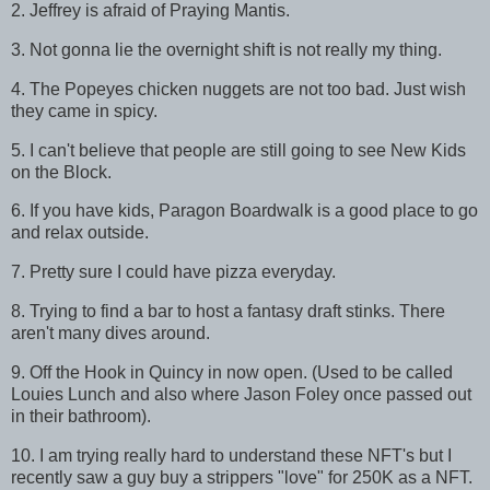
2. Jeffrey is afraid of Praying Mantis.
3. Not gonna lie the overnight shift is not really my thing.
4. The Popeyes chicken nuggets are not too bad. Just wish
they came in spicy.
5. I can't believe that people are still going to see New Kids
on the Block.
6. If you have kids, Paragon Boardwalk is a good place to go
and relax outside.
7. Pretty sure I could have pizza everyday.
8. Trying to find a bar to host a fantasy draft stinks. There
aren't many dives around.
9. Off the Hook in Quincy in now open. (Used to be called
Louies Lunch and also where Jason Foley once passed out
in their bathroom).
10. I am trying really hard to understand these NFT's but I
recently saw a guy buy a strippers "love" for 250K as a NFT.