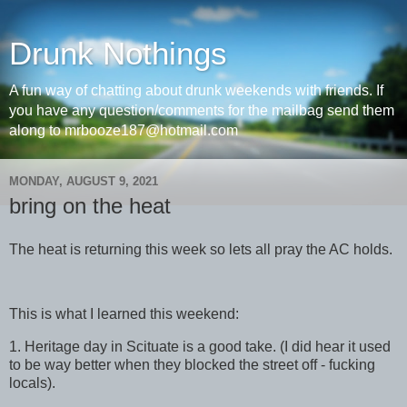
Drunk Nothings
A fun way of chatting about drunk weekends with friends. If
you have any question/comments for the mailbag send them
along to mrbooze187@hotmail.com
MONDAY, AUGUST 9, 2021
bring on the heat
The heat is returning this week so lets all pray the AC holds.
This is what I learned this weekend:
1. Heritage day in Scituate is a good take. (I did hear it used
to be way better when they blocked the street off - fucking
locals).