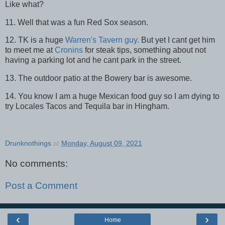
Like what?
11. Well that was a fun Red Sox season.
12. TK is a huge
Warren's Tavern guy.
But yet I cant get him
to meet me at
Cronins
for steak tips, something about not
having a parking lot and he cant park in the street.
13. The outdoor patio at the Bowery bar is awesome.
14. You know I am a huge Mexican food guy so I am dying to
try Locales Tacos and Tequila bar in Hingham.
Drunknothings
at
Monday, August 09, 2021
No comments:
Post a Comment
‹
›
Home