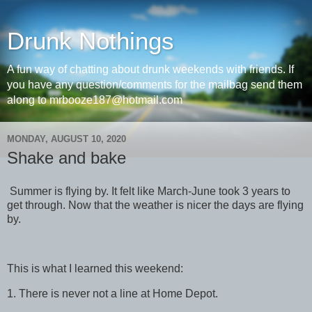
Drunk Nothings
A fun way of chatting about drunk weekends with friends. If
you have any question/comments for the mailbag send them
along to mrbooze187@hotmail.com
MONDAY, AUGUST 10, 2020
Shake and bake
Summer is flying by. It felt like March-June took 3 years to
get through. Now that the weather is nicer the days are flying
by.
This is what I learned this weekend:
1. There is never not a line at Home Depot.