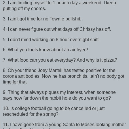
2. I am limiting myself to 1 beach day a weekend. I keep
putting off my chores.
3. I ain't got time for no Townie bullshit.
4. I can never figure out what days off Chrissy has off.
5. I don't mind working an 8 hour overnight shift.
6. What you fools know about an air fryer?
7. What food can you eat everyday? And why is it pizza?
8. Oh your friend Joey Martell has tested positive for the
corona antibodies. Now he has bronchitis...ain't no body got
time for that.
9. Thing that always piques my interest, when someone
says how far down the rabbit hole do you want to go?
10. Is college football going to be cancelled or just
rescheduled for the spring?
11. I have gone from a young Santa to Moses looking mother