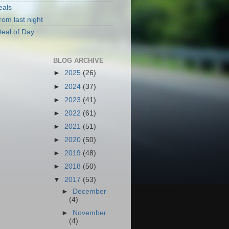
eals
rom last night
eal of Day
BLOG ARCHIVE
►
2025
(26)
►
2024
(37)
►
2023
(41)
►
2022
(61)
►
2021
(51)
►
2020
(50)
►
2019
(48)
►
2018
(50)
▼
2017
(53)
►
December
(4)
►
November
(4)