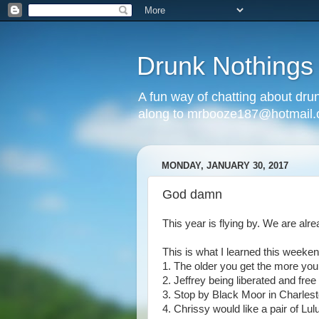
Drunk Nothings
A fun way of chatting about dr
along to mrbooze187@hotmail
MONDAY, JANUARY 30, 2017
God damn
This year is flying by. We are alre
This is what I learned this weeken
1. The older you get the more you 
2. Jeffrey being liberated and free
3. Stop by Black Moor in Charlest
4. Chrissy would like a pair of L