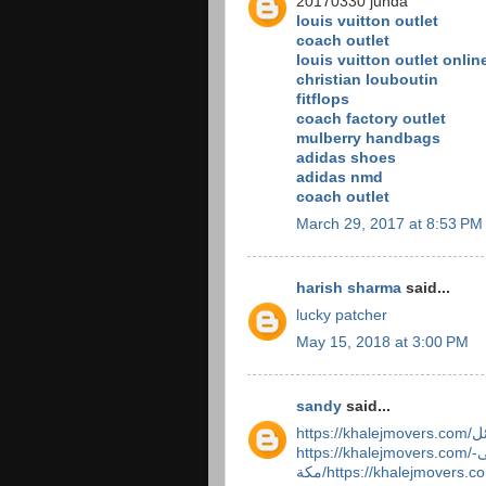
20170330 junda
louis vuitton outlet
coach outlet
louis vuitton outlet onlin
christian louboutin
fitflops
coach factory outlet
mulberry handbags
adidas shoes
adidas nmd
coach outlet
March 29, 2017 at 8:53 PM
harish sharma
said...
lucky patcher
May 15, 2018 at 3:00 PM
sandy
said...
https://khalejmovers.com/شركة-نقل-عفش-من-الطائف-الى-
مكة/