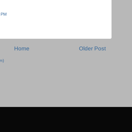
7 PM
Home
Older Post
m)