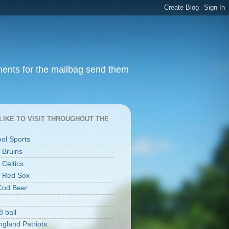
ments for the mailbag send them
I LIKE TO VISIT THROUGHOUT THE
ool Sports
 Bruins
 Celtics
 Red Sox
Cod Beer
8 ball
gland Patriots