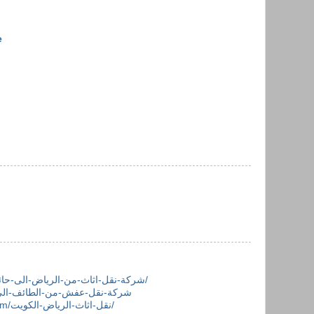
e
https://khalejmovers.com/شركة-نقل-اثاث-من-الرياض-الى-حائل/
https://khalejmovers.com/نقل-اثاث-الرياض-الكويت/