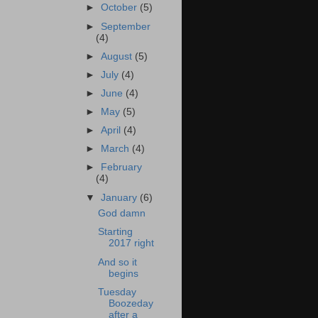
►
October
(5)
►
September
(4)
►
August
(5)
►
July
(4)
►
June
(4)
►
May
(5)
►
April
(4)
►
March
(4)
►
February
(4)
▼
January
(6)
God damn
Starting
2017 right
And so it
begins
Tuesday
Boozeday
after a