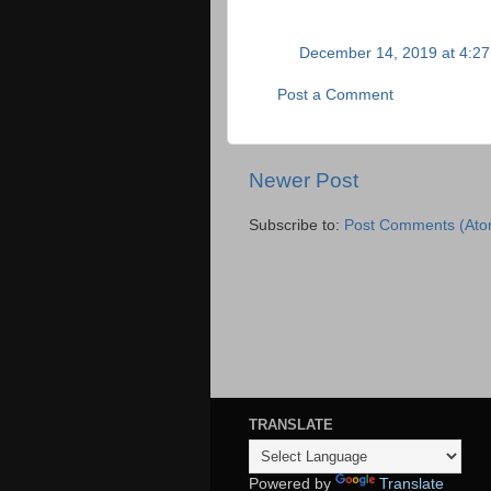
December 14, 2019 at 4:2
Post a Comment
Newer Post
Subscribe to:
Post Comments (Ato
TRANSLATE
Powered by
Translate