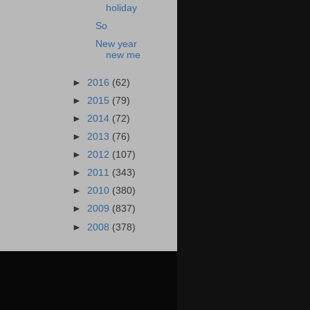
holiday
So
New year
new me
►
2016
(62)
►
2015
(79)
►
2014
(72)
►
2013
(76)
►
2012
(107)
►
2011
(343)
►
2010
(380)
►
2009
(837)
►
2008
(378)