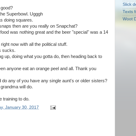
Slick d
s good?
Texts f
or the Superbowl. Ugggh
Woot D
was doing squares.
 snaps then are you really on Snapchat?
food was nothing great and the beer "special" was a 14
right now with all the political stuff.
s sucks.
ng up, doing what you gotta do, then heading back to
seen anyone eat an orange peel and all. Thank you
 do any of you have any single aunt's or older sisters?
a grandma will do.
 training to do.
y, January 30, 2017