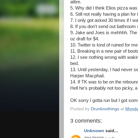
attire.
5. Why did I think Elios pizza wa
6. Still not really having a plan f
7. I only got asked 30 times if I 
8. If you don't send out bathroom
9. Jake and Joes is mehhhh. The 
oz draft for $4.
10. Twitter is kind of ruined for me 
11. Breaking in a new pair of boot
12. I see nothing wrong with waki
bed.
13. Until yesterday, I had never 
Harper Macphail.
14. If TK was to be on the rebound
Hell he's probably not too picky, 
OK sorry I gotta run but I got some
Posted by
Drunknothings
at
Monda
3 comments:
Unknown
said...