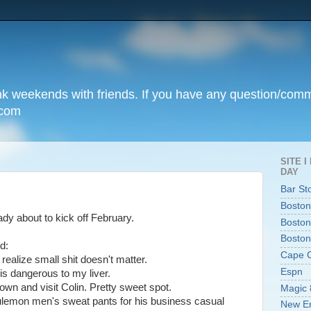
unk weekends with friends. If you have any question/com
.com
SITE 
DAY
Bar St
Boston
ady about to kick off February.
Boston
Boston
d:
Cape 
realize small shit doesn't matter.
Espn
 is dangerous to my liver.
own and visit Colin. Pretty sweet spot.
Magic 
ululemon men's sweat pants for his business casual
New En