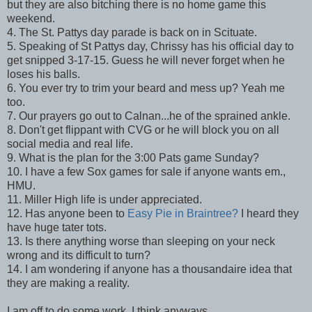
but they are also bitching there is no home game this
weekend.
4. The St. Pattys day parade is back on in Scituate.
5. Speaking of St Pattys day, Chrissy has his official day to
get snipped 3-17-15. Guess he will never forget when he
loses his balls.
6. You ever try to trim your beard and mess up? Yeah me
too.
7. Our prayers go out to Calnan...he of the sprained ankle.
8. Don't get flippant with CVG or he will block you on all
social media and real life.
9. What is the plan for the 3:00 Pats game Sunday?
10. I have a few Sox games for sale if anyone wants em.,
HMU.
11. Miller High life is under appreciated.
12. Has anyone been to
Easy Pie in Braintree?
I heard they
have huge tater tots.
13. Is there anything worse than sleeping on your neck
wrong and its difficult to turn?
14. I am wondering if anyone has a thousandaire idea that
they are making a reality.
I am off to do some work, I think anyways.