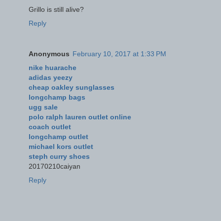
Grillo is still alive?
Reply
Anonymous
February 10, 2017 at 1:33 PM
nike huarache
adidas yeezy
cheap oakley sunglasses
longchamp bags
ugg sale
polo ralph lauren outlet online
coach outlet
longchamp outlet
michael kors outlet
steph curry shoes
20170210caiyan
Reply