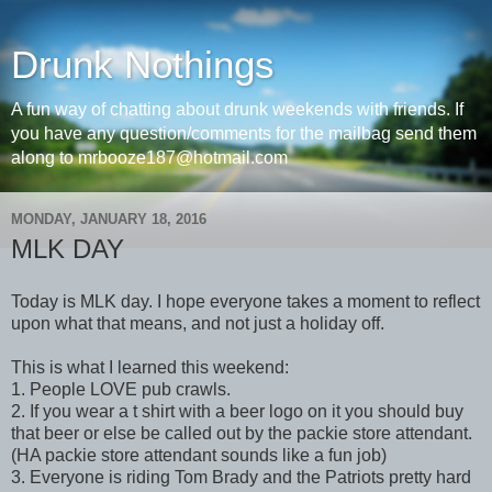
Drunk Nothings
A fun way of chatting about drunk weekends with friends. If
you have any question/comments for the mailbag send them
along to mrbooze187@hotmail.com
MONDAY, JANUARY 18, 2016
MLK DAY
Today is MLK day. I hope everyone takes a moment to reflect
upon what that means, and not just a holiday off.
This is what I learned this weekend:
1. People LOVE pub crawls.
2. If you wear a t shirt with a beer logo on it you should buy
that beer or else be called out by the packie store attendant.
(HA packie store attendant sounds like a fun job)
3. Everyone is riding Tom Brady and the Patriots pretty hard