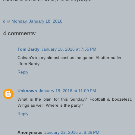
d
at
Monday, January 18, 2016
4 comments:
Tom Bardy
January 18, 2016 at 7:55 PM
Calnan's injury almost cost us the game. #buttermuffin
-Tom Bardy
Reply
Unknown
January 19, 2016 at 11:09 PM
What is the plan for this Sunday? Football & boozefest.
Wings as well. Where is the party?
Reply
Anonymous
January 22, 2016 at 8:36 PM