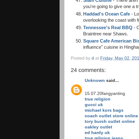
Siam Cuisine
- There aren'
you're going to give one a tr
Haddad's Ocean Cafe
- Lo
overlooking the coast with 
Tennessee's Real BBQ
- 
Braintree near Shaws.
Square Cafe American Bi
influence" cuisine in Hingh
Posted by
d
at
Friday, May 02, 20
24 comments:
Unknown
said...
15.07.20fangyanting
true religion
gucci uk
michael kors bags
coach outlet store online
tory burch outlet online
oakley outlet
ed hardy uk
true religion jeans