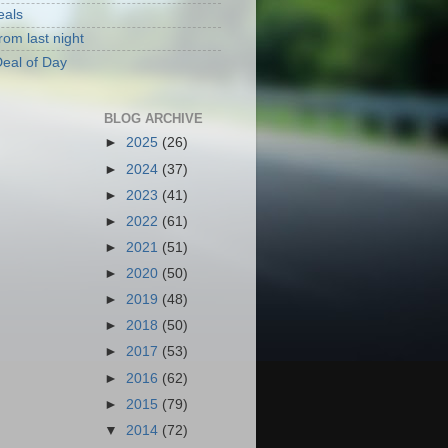
eals
rom last night
eal of Day
BLOG ARCHIVE
►
2025
(26)
►
2024
(37)
►
2023
(41)
►
2022
(61)
►
2021
(51)
►
2020
(50)
►
2019
(48)
►
2018
(50)
►
2017
(53)
►
2016
(62)
►
2015
(79)
▼
2014
(72)