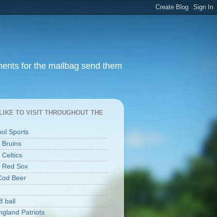
ments for the mailbag send them
I LIKE TO VISIT THROUGHOUT THE
ool Sports
 Bruins
 Celtics
 Red Sox
Cod Beer
8 ball
gland Patriots