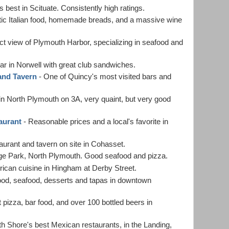
ts best in Scituate. Consistently high ratings.
ntic Italian food, homemade breads, and a massive wine
ct view of Plymouth Harbor, specializing in seafood and
bar in Norwell with great club sandwiches.
and Tavern
- One of Quincy's most visited bars and
in North Plymouth on 3A, very quaint, but very good
aurant
- Reasonable prices and a local's favorite in
aurant and tavern on site in Cohasset.
ge Park, North Plymouth. Good seafood and pizza.
can cuisine in Hingham at Derby Street.
od, seafood, desserts and tapas in downtown
 pizza, bar food, and over 100 bottled beers in
h Shore's best Mexican restaurants, in the Landing,