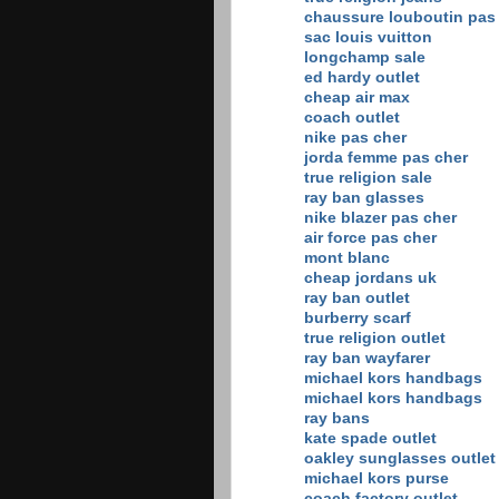
chaussure louboutin pas
sac louis vuitton
longchamp sale
ed hardy outlet
cheap air max
coach outlet
nike pas cher
jorda femme pas cher
true religion sale
ray ban glasses
nike blazer pas cher
air force pas cher
mont blanc
cheap jordans uk
ray ban outlet
burberry scarf
true religion outlet
ray ban wayfarer
michael kors handbags
michael kors handbags
ray bans
kate spade outlet
oakley sunglasses outlet
michael kors purse
coach factory outlet