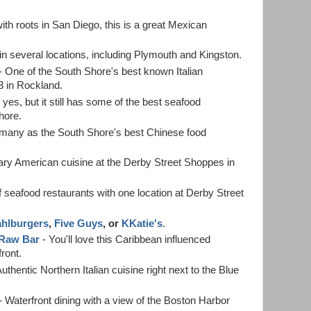
ith roots in San Diego, this is a great Mexican
in several locations, including Plymouth and Kingston.
- One of the South Shore's best known Italian
 3 in Rockland.
 yes, but it still has some of the best seafood
hore.
 many as the South Shore's best Chinese food
ry American cuisine at the Derby Street Shoppes in
f seafood restaurants with one location at Derby Street
hlburgers
,
Five Guys
, or
KKatie's
.
 Raw Bar
- You'll love this Caribbean influenced
ront.
uthentic Northern Italian cuisine right next to the Blue
- Waterfront dining with a view of the Boston Harbor