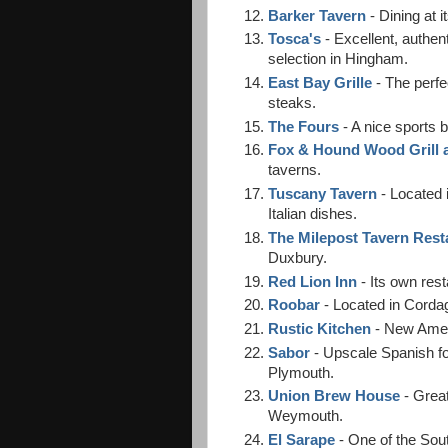
Barker Tavern
- Dining at i
Tosca's
- Excellent, authe
selection in Hingham.
East Bay Grille
- The perfe
steaks.
The Fours
- A nice sports 
Fox & Hound Wood Grill 
taverns.
Tuscany Tavern
- Located 
Italian dishes.
The Milepost Tavern Rest
Duxbury.
Red Lion Inn
- Its own rest
Roobar
- Located in Corda
Rustic Kitchen
- New Ameri
Sabor
- Upscale Spanish fo
Plymouth.
Union Brew House
- Great
Weymouth.
El Sarape
- One of the Sout