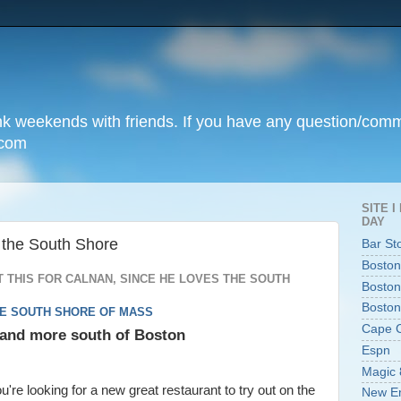
unk weekends with friends. If you have any question/com
.com
SITE 
DAY
 the South Shore
Bar St
Boston
 THIS FOR CALNAN, SINCE HE LOVES THE SOUTH
Boston
Boston
HE SOUTH SHORE OF MASS
Cape 
, and more south of Boston
Espn
Magic 
ou're looking for a new great restaurant to try out on the
New En