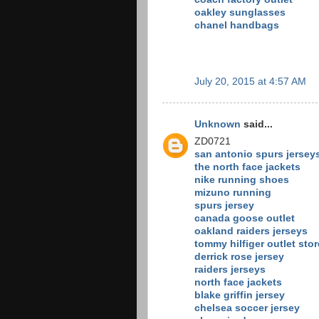
oakley sunglasses
chanel handbags
July 20, 2015 at 4:57 AM
Unknown
said...
ZD0721
san antonio spurs jersey
the north face jackets
nike running shoes
mizuno running
spurs jersey
canada goose outlet
oakland raiders jerseys
tommy hilfiger outlet stor
derrick rose jersey
raiders jerseys
north face jackets
blake griffin jersey
chelsea soccer jersey