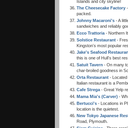
Islands and city skyline!
The Cheesecake Factory
-
packed.
Johnny Macaroni's
- A lit
sandwiches and reliably go
Ecco Trattoria
- Northern I
Solstice Restaurant
- Fres
Kingston's most popular res
Jake's Seafood Restaurant
this is one of Hull's best r
Satuit Tavern
- On many top
char-broiled goodness in Sc
Orta Restaurant
- Located 
Italian restaurant is a Pemb
Cafe Strega
- Great Yelp re
Mama Mia's (Carver)
- Whi
Bertucci's
- Locations in 
location is the quietest.
New Tokyo Japanese Res
Road, Plymouth.