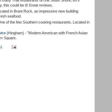
t many Thai restaurants on the South Shore, so if
y, this could be it! Great reviews.
cated in Brant Rock, an impressive new building
fresh seafood.
One of the few Southern cooking restaurants. Located in
stro
(Hingham) - "Modern American with French Asian
am Square.
14