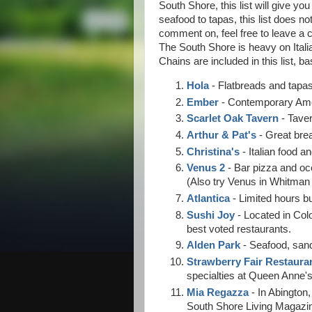
South Shore, this list will give yo
seafood to tapas, this list does no
comment on, feel free to leave a 
The South Shore is heavy on Itali
Chains are included in this list, b
Hola
- Flatbreads and tapas
Ember
- Contemporary Amer
Scarlet Oak Tavern
- Taver
Arthur & Pat's
- Great brea
Christina's
- Italian food 
Venus 2
- Bar pizza and oce
(Also try Venus in Whitman 
Atlantica
- Limited hours b
Sushi Joy
- Located in Col
best voted restaurants.
Alden Park
- Seafood, san
Strawberry Fair Restaura
specialties at Queen Anne's
Mia Regazza
- In Abington,
South Shore Living Magazi