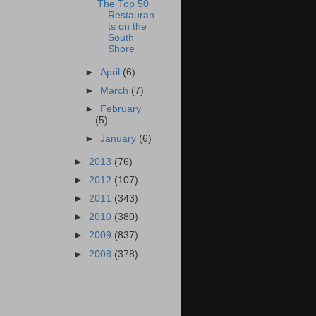
The Top 50
Restauran
ts on the
South
Shore
►
April
(6)
►
March
(7)
►
February
(5)
►
January
(6)
►
2013
(76)
►
2012
(107)
►
2011
(343)
►
2010
(380)
►
2009
(837)
►
2008
(378)