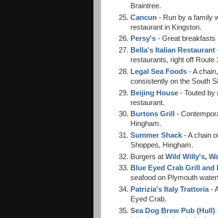
Braintree.
Cancun
- Run by a family w
restaurant in Kingston.
Persy's
- Great breakfasts 
Bella's Italian Restaurant
restaurants, right off Route
Legal Sea Foods
- A chain,
consistently on the South S
Beijing House
- Touted by
restaurant.
Burtons Grill
- Contempora
Hingham.
Summer Shack
- A chain o
Shoppes, Hingham.
Burgers at
Wild Willy's
,
Wa
Blue Eyed Crab Grill and
seafood on Plymouth waterf
Patrizia's Italy Trattoria
- A
Eyed Crab.
Sea Dog Brew Pub (Hull)