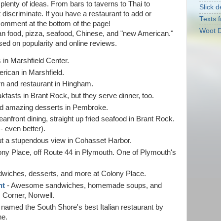
u plenty of ideas. From bars to taverns to Thai to
Slick d
t discriminate. If you have a restaurant to add or
Texts f
comment at the bottom of the page!
Woot D
an food, pizza, seafood, Chinese, and "new American."
ased on popularity and online reviews.
 in Marshfield Center.
ican in Marshfield.
n and restaurant in Hingham.
kfasts in Brant Rock, but they serve dinner, too.
and amazing desserts in Pembroke.
anfront dining, straight up fried seafood in Brant Rock.
- even better).
ut a stupendous view in Cohasset Harbor.
ony Place, off Route 44 in Plymouth. One of Plymouth's
dwiches, desserts, and more at Colony Place.
nt
- Awesome sandwiches, homemade soups, and
 Corner, Norwell.
 named the South Shore's best Italian restaurant by
ne.