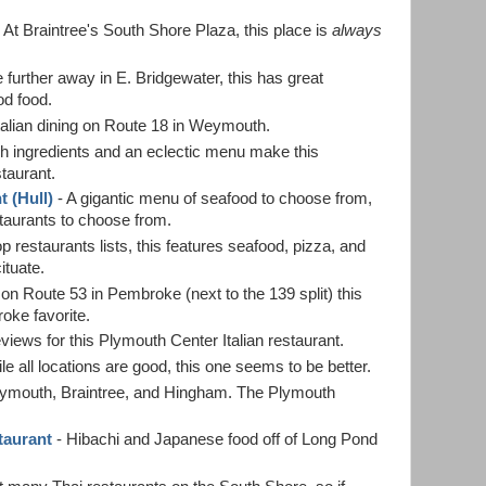
 At Braintree's South Shore Plaza, this place is
always
tle further away in E. Bridgewater, this has great
od food.
talian dining on Route 18 in Weymouth.
h ingredients and an eclectic menu make this
taurant.
 (Hull)
- A gigantic menu of seafood to choose from,
estaurants to choose from.
 restaurants lists, this features seafood, pizza, and
ituate.
on Route 53 in Pembroke (next to the 139 split) this
roke favorite.
views for this Plymouth Center Italian restaurant.
le all locations are good, this one seems to be better.
Plymouth, Braintree, and Hingham. The Plymouth
taurant
- Hibachi and Japanese food off of Long Pond