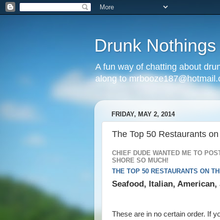
Drunk Nothings
A fun way of chatting about dr
along to mrbooze187@hotmail
FRIDAY, MAY 2, 2014
The Top 50 Restaurants on
CHIEF DUDE WANTED ME TO POST
SHORE SO MUCH!
THE TOP 50 RESTAURANTS ON T
Seafood, Italian, American
These are in no certain order. If y