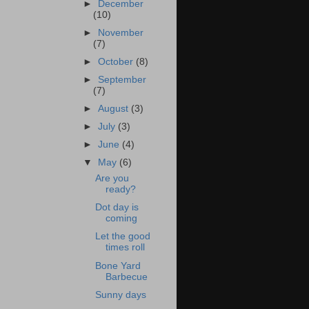
►
December
(10)
►
November
(7)
►
October
(8)
►
September
(7)
►
August
(3)
►
July
(3)
►
June
(4)
▼
May
(6)
Are you
ready?
Dot day is
coming
Let the good
times roll
Bone Yard
Barbecue
Sunny days