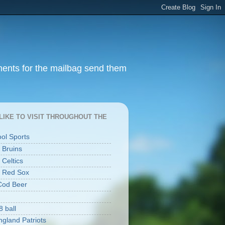
ments for the mailbag send them
I LIKE TO VISIT THROUGHOUT THE
ool Sports
 Bruins
 Celtics
 Red Sox
Cod Beer
8 ball
gland Patriots