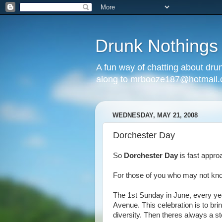
Drunk Nothings
A fun way of chatting about dr
along to mrbooze187@hotmail
WEDNESDAY, MAY 21, 2008
Dorchester Day
So
Dorchester Day
is fast appr
For those of you who may not know
The 1st Sunday in June, every yea
Avenue. This celebration is to bri
diversity. Then theres always a st