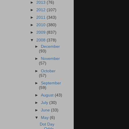
►
2013
(76)
►
2012
(107)
►
2011
(343)
►
2010
(380)
►
2009
(837)
▼
2008
(378)
►
December
(93)
►
November
(57)
►
October
(57)
►
September
(59)
►
August
(43)
►
July
(30)
►
June
(33)
▼
May
(6)
Dot Day
Odds