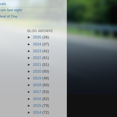
eals
rom last night
eal of Day
BLOG ARCHIVE
►
2025
(26)
►
2024
(37)
►
2023
(41)
►
2022
(61)
►
2021
(51)
►
2020
(50)
►
2019
(48)
►
2018
(50)
►
2017
(53)
►
2016
(62)
►
2015
(79)
►
2014
(72)