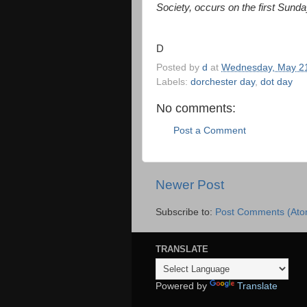
Society, occurs on the first Sunda
D
Posted by
d
at
Wednesday, May 21
Labels:
dorchester day
,
dot day
No comments:
Post a Comment
Newer Post
Subscribe to:
Post Comments (Ato
TRANSLATE
Powered by
Translate