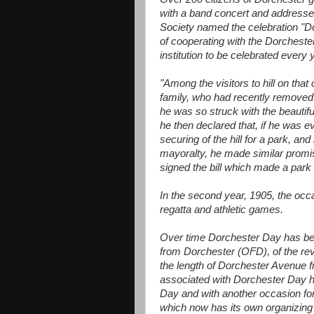
with a band concert and addresses
Society named the celebration "D
of cooperating with the Dorcheste
institution to be celebrated every 
"Among the visitors to hill on tha
family, who had recently removed to
he was so struck with the beautifu
he then declared that, if he was 
securing of the hill for a park, an
mayoralty, he made similar prom
signed the bill which made a park o
In the second year, 1905, the occa
regatta and athletic games.
Over time Dorchester Day has be
from Dorchester (OFD), of the rev
the length of Dorchester Avenue f
associated with Dorchester Day ha
Day and with another occasion for
which now has its own organizing 