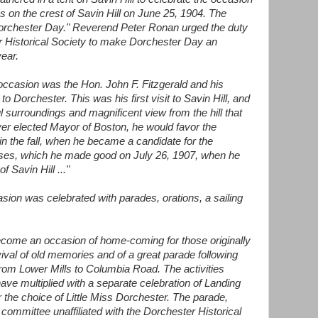
 on the crest of Savin Hill on June 25, 1904. The
orchester Day." Reverend Peter Ronan urged the duty
r Historical Society to make Dorchester Day an
year.
t occasion was the Hon. John F. Fitzgerald and his
 Dorchester. This was his first visit to Savin Hill, and
l surroundings and magnificent view from the hill that
ever elected Mayor of Boston, he would favor the
d in the fall, when he became a candidate for the
ises, which he made good on July 26, 1907, when he
f Savin Hill ..."
sion was celebrated with parades, orations, a sailing
come an occasion of home-coming for those originally
ival of old memories and of a great parade following
rom Lower Mills to Columbia Road. The activities
ve multiplied with a separate celebration of Landing
 the choice of Little Miss Dorchester. The parade,
committee unaffiliated with the Dorchester Historical