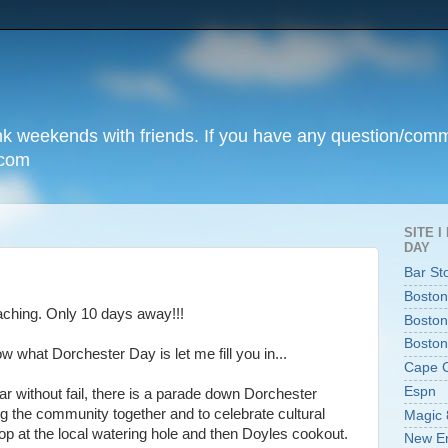
unk weekends with friends. If you have any question/com
.com
SITE 
DAY
Bar St
Boston
oaching. Only 10 days away!!!
Boston
Boston
 what Dorchester Day is let me fill you in...
Cape 
Espn
r without fail, there is a parade down Dorchester
ng the community together and to celebrate cultural
Magic 
op at the local watering hole and then Doyles cookout.
New En