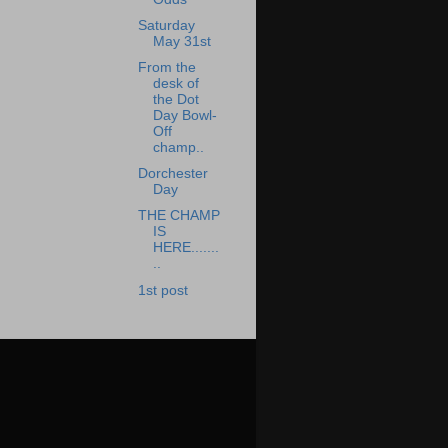
Saturday
May 31st
From the
desk of
the Dot
Day Bowl-
Off
champ..
Dorchester
Day
THE CHAMP
IS
HERE.......
..
1st post