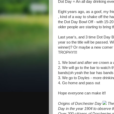
Dot Day = An all day drinking even
Eight years ago, as a goof, my fr
, kind of a way to shake off the h
the Dot Day Bowl Off - with 15-20
older people are starting to bring t
Last year's, and 3 time Dot Day B
year so the title will be passed. W
winner)? Or maybe a new comer 
TROPHY!!!
1. We bowl and after we crown a 
2. We will go to the bar to watch t
bands(oh yeah the bar has bands s
3. We go to Doyles - more drink
4. Go home and pass out
Hope everyone can make it!!
Origins of Dorchester Day
The 
Day in the year 1904 to observe t
Over 200 citizens of Dorchester ga