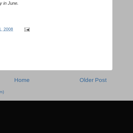
y in June.
, 2008
Home
Older Post
m)