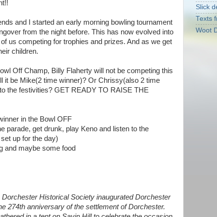
t!!
Slick d
Texts f
iends and I started an early morning bowling tournament
Woot D
angover from the night before. This has now evolved into
 of us competing for trophies and prizes. And as we get
heir children.
owl Off Champ, Billy Flaherty will not be competing this
ill it be Mike(2 time winner)? Or Chrissy(also 2 time
to the festivities? GET READY TO RAISE THE
winner in the Bowl OFF
he parade, get drunk, play Keno and listen to the
et up for the day)
ing and maybe some food
Dorchester Historical Society inaugurated Dorchester
he 274th anniversary of the settlement of Dorchester.
thered in a tent on Savin Hill to celebrate the occasion