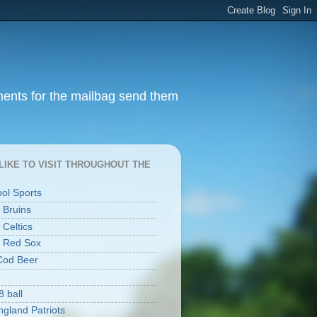
ments for the mailbag send them
I LIKE TO VISIT THROUGHOUT THE
ool Sports
 Bruins
 Celtics
 Red Sox
Cod Beer
8 ball
gland Patriots