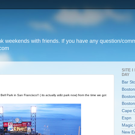
unk weekends with friends. If you have any question/com
.com
SITE 
DAY
Bar St
Boston
Bell Park in San Francisco!! ( its actually at&t park now) from the time we got
Boston
Boston
Cape 
Espn
Magic 
New En