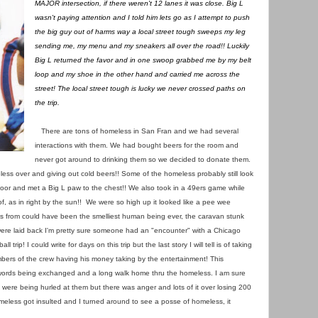
MAJOR intersection, if there weren't 12 lanes it was close. Big L
wasn't paying attention and I told him lets go as I attempt to push
the big guy out of harms way a local street tough sweeps my leg
sending me, my menu and my sneakers all over the road!! Luckily
Big L returned the favor and in one swoop grabbed me by my belt
loop and my shoe in the other hand and carried me across the
street! The local street tough is lucky we never crossed paths on
the trip.
There are tons of homeless in San Fran and we had several
interactions with them. We had bought beers for the room and
never got around to drinking them so we decided to donate them.
less over and giving out cold beers!! Some of the homeless probably still look
door and met a Big L paw to the chest!! We also took in a 49ers game while
f, as in right by the sun!! We were so high up it looked like a pee wee
ts from could have been the smelliest human being ever, the caravan stunk
ere laid back I'm pretty sure someone had an "encounter" with a Chicago
 trip! I could write for days on this trip but the last story I will tell is of taking
mbers of the crew having his money taking by the entertainment! This
d words being exchanged and a long walk home thru the homeless. I am sure
 were being hurled at them but there was anger and lots of it over losing 200
meless got insulted and I turned around to see a posse of homeless, it