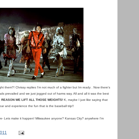
ght them?! Chrissy replies I'm not much of a fighter but Im ready . Now there's
ds prevailed and we just jogged out of harms way. All and all it was the best
 REASON WE LIFT ALL THOSE WEIGHTS!
K, maybe I just like saying that
ear and experience the fun that is the baseball trip!!
ave- Lets make it happen! Milwaukee anyone? Kansas City? anywhere I'm
2011