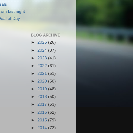
eals
rom last night
eal of Day
BLOG ARCHIVE
►
2025
(26)
►
2024
(37)
►
2023
(41)
►
2022
(61)
►
2021
(51)
►
2020
(50)
►
2019
(48)
►
2018
(50)
►
2017
(53)
►
2016
(62)
►
2015
(79)
►
2014
(72)