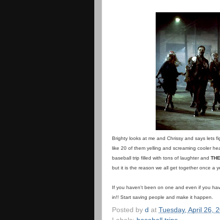
Brighty looks at me and Chrissy and says lets fi
like 20 of them yelling and screaming cooler hea
baseball trip filled with tons of laughter and
THE
but it is the reason we all get together once a y
If you haven't been on one and even if you h
in!! Start saving people and make it happen.
Posted by
d
at
Tuesday, April 26, 