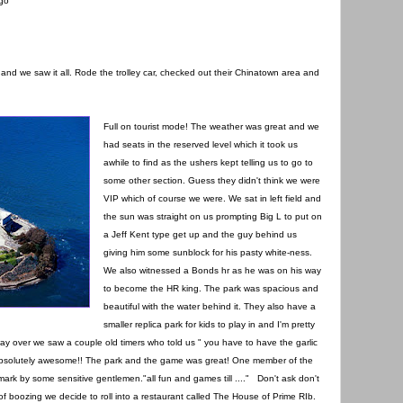
ago
ee and we saw it all. Rode the trolley car, checked out their Chinatown area and
Full on tourist mode! The weather was great and we
had seats in the reserved level which it took us
awhile to find as the ushers kept telling us to go to
some other section. Guess they didn't think we were
VIP which of course we were. We sat in left field and
the sun was straight on us prompting Big L to put on
a Jeff Kent type get up and the guy behind us
giving him some sunblock for his pasty white-ness.
We also witnessed a Bonds hr as he was on his way
to become the HR king. The park was spacious and
beautiful with the water behind it. They also have a
smaller replica park for kids to play in and I'm pretty
way over we saw a couple old timers who told us " you have to have the garlic
e absolutely awesome!! The park and the game was great! One member of the
mark by some sensitive gentlemen."all fun and games till ...." Don't ask don't
 and of boozing we decide to roll into a restaurant called The House of Prime RIb.