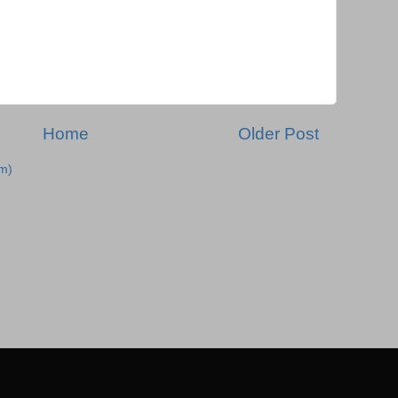
Home
Older Post
m)