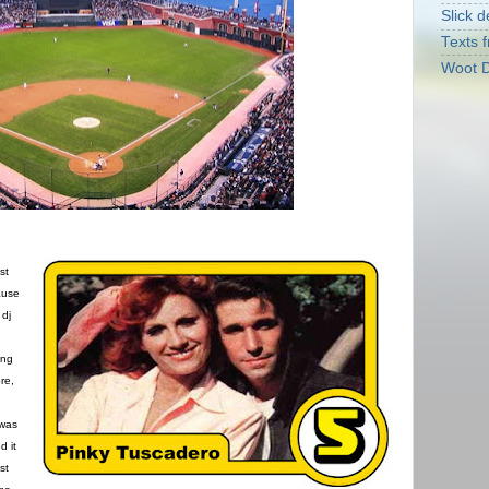
Slick d
Texts f
Woot D
st
ause
 dj
ing
re,
 was
d it
st