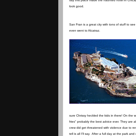
say this place made the haunted hotel in Chic
look good.
San Fran is a great city with tons of stuff to s
even went to Alcatraz.
sure Chrissy heckled the kids in there! On the 
fries" probably the best advice ever. They ar
crew did get threatened with violence due to re
tell is all I'll say. After a full day at the park