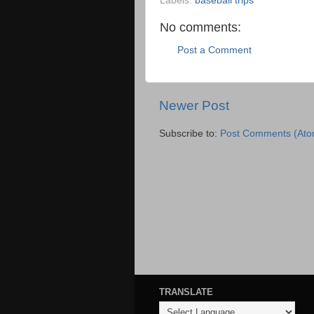
Labels:
baseball trips
No comments:
Post a Comment
Newer Post
Subscribe to:
Post Comments (Ato
TRANSLATE