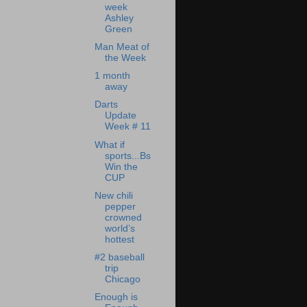
week
Ashley
Green
Man Meat of
the Week
1 month
away
Darts
Update
Week # 11
What if
sports...Bs
Win the
CUP
New chili
pepper
crowned
world’s
hottest
#2 baseball
trip
Chicago
Enough is