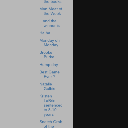
the books
Man Meat of
the Week
...and the
winner is
Ha ha
Monday oh
Monday
Brooke
Burke
Hump day
Best Game
Ever ?
Natalie
Gulbis
Kristen
LaBrie
sentenced
to 8-10
years
Snatch Grab
of the