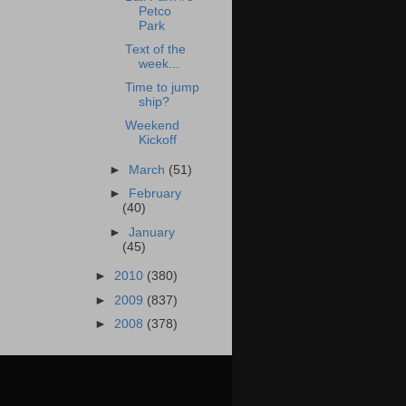
Petco
Park
Text of the
week...
Time to jump
ship?
Weekend
Kickoff
►
March
(51)
►
February
(40)
►
January
(45)
►
2010
(380)
►
2009
(837)
►
2008
(378)