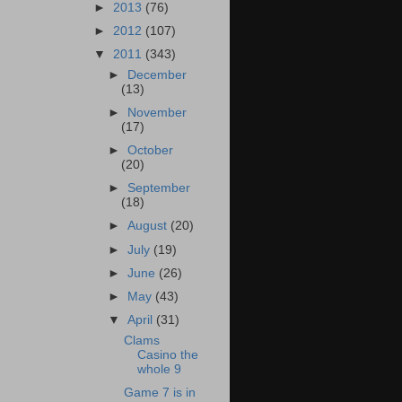
►
2013
(76)
►
2012
(107)
▼
2011
(343)
►
December
(13)
►
November
(17)
►
October
(20)
►
September
(18)
►
August
(20)
►
July
(19)
►
June
(26)
►
May
(43)
▼
April
(31)
Clams
Casino the
whole 9
Game 7 is in