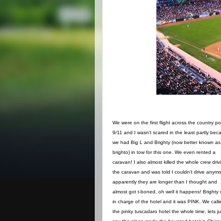
We were on the first flight across the country po
9/11 and I wasn't scared in the least partly bec
we had Big L and Brighty (now better known as
brighto) in tow for this one. We even rented a
caravan! I also almost killed the whole crew driv
the caravan and was told I couldn't drive anymo
apparently they are longer than I thought and
almost got t-boned, oh well it happens! Brighty
in charge of the hotel and it was PINK. We calle
the pinky tuscadaro hotel the whole time, lets ju