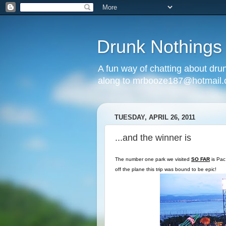
Drunk Nothings
A fun way of chatting about dr
along to mrbooze187@hotmail
TUESDAY, APRIL 26, 2011
...and the winner is
The number one park we visited
SO FAR
is Pac 
off the plane this trip was bound to be epic!