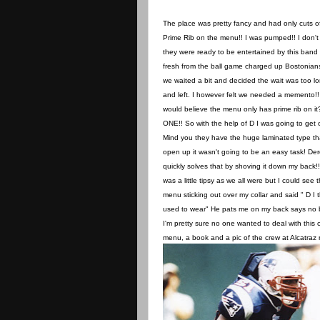
The place was pretty fancy and had only cuts o
Prime Rib on the menu!! I was pumped!! I don't 
they were ready to be entertained by this band
fresh from the ball game charged up Bostonian
we waited a bit and decided the wait was too l
and left. I however felt we needed a memento!
would believe the menu only has prime rib on i
ONE!! So with the help of D I was going to get 
Mind you they have the huge laminated type th
open up it wasn't going to be an easy task! De
quickly solves that by shoving it down my back!!
was a little tipsy as we all were but I could see 
menu sticking out over my collar and said " D I 
used to wear" He pats me on my back says no bu
I'm pretty sure no one wanted to deal with this
menu, a book and a pic of the crew at Alcatra