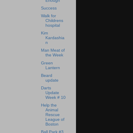
Enough
Success
Walk for
Childrens
hospital
Kim
Kardashia
n
Man Meat of
the Week
Green
Lantern
Beard
update
Darts
Update
Week # 10
Help the
Animal
Rescue
League of
Boston
Ball Park #3