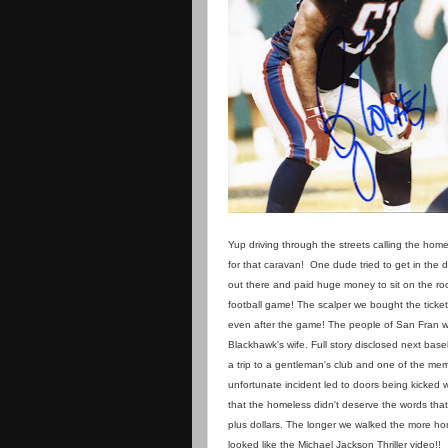
Yup driving through the streets calling the home
for that caravan! One dude tried to get in the 
out there and paid huge money to sit on the roo
football game! The scalper we bought the ticke
even after the game! The people of San Fran w
Blackhawk's wife. Full story disclosed next baseball
a trip to a gentleman's club and one of the me
unfortunate incident led to doors being kicke
that the homeless didn't deserve the words that
plus dollars. The longer we walked the more ho
looked like the Michael Jackson Thriller video!!