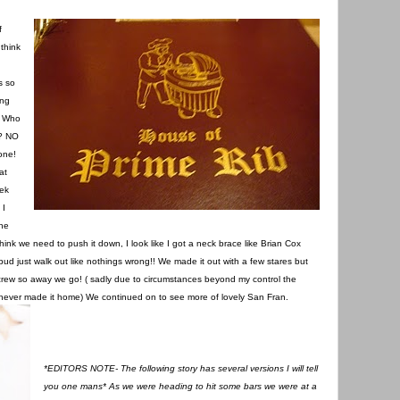
f
think
s so
ong
! Who
t? NO
one!
at
rek
 I
the
think we need to push it down, I look like I got a neck brace like Brian Cox
d just walk out like nothings wrong!! We made it out with a few stares but
 crew so away we go! ( sadly due to circumstances beyond my control the
z never made it home) We continued on to see more of lovely San Fran.
*EDITORS NOTE- The following story has several versions I will tell
you one mans* As we were heading to hit some bars we were at a